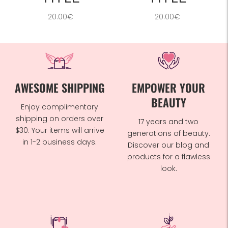
20.00€
20.00€
AWESOME SHIPPING
EMPOWER YOUR
BEAUTY
Enjoy complimentary
shipping on orders over
17 years and two
$30. Your items will arrive
generations of beauty.
in 1-2 business days.
Discover our blog and
products for a flawless
look.