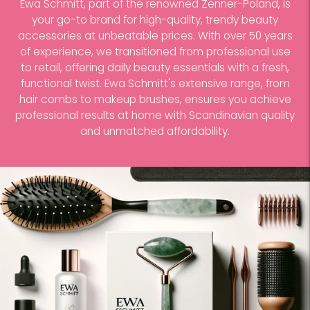
Ewa Schmitt, part of the renowned Zenner-Poland, is
your go-to brand for high-quality, trendy beauty
accessories at unbeatable prices. With over 50 years
of experience, we transitioned from professional use
to retail, offering daily beauty essentials with a fresh,
functional twist. Ewa Schmitt's extensive range, from
hair combs to makeup brushes, ensures you achieve
professional results at home with Scandinavian quality
and unmatched affordability.