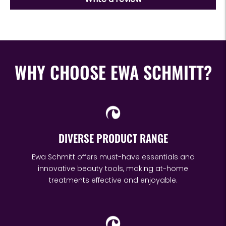
WHY CHOOSE EWA SCHMITT?
DIVERSE PRODUCT RANGE
Ewa Schmitt offers must-have essentials and
innovative beauty tools, making at-home
treatments effective and enjoyable.