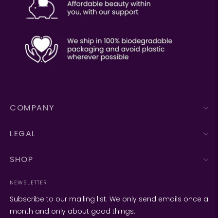
COMPANY
LEGAL
SHOP
NEWSLETTER
Subscribe to our mailing list. We only send emails once a
month and only about good things.