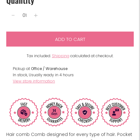
Quantity
ADD TO CART
Tax included.
Shipping
calculated at checkout.
Pickup at
Office / Warehouse
In stock, Usually ready in 4 hours
View store information
Hair comb Comb designed for every type of hair. Pocket