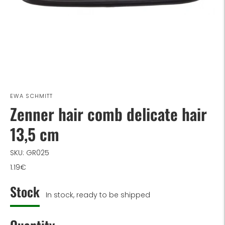
EWA SCHMITT
Zenner hair comb delicate hair
13,5 cm
SKU: GR025
1.19€
Stock
In stock, ready to be shipped