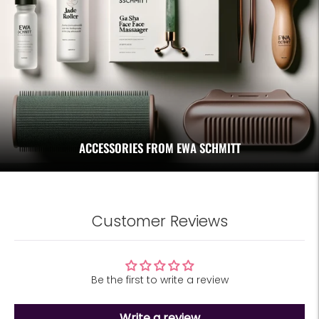
ACCESSORIES FROM EWA SCHMITT
Customer Reviews
Be the first to write a review
Write a review