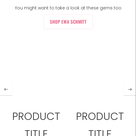
You might want to take a look at these gems too
SHOP EWA SCHMITT
PRODUCT
PRODUCT
TITLE
TITLE