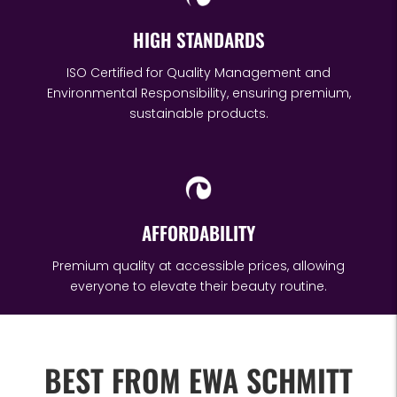
HIGH STANDARDS
ISO Certified for Quality Management and
Environmental Responsibility, ensuring premium,
sustainable products.
AFFORDABILITY
Premium quality at accessible prices, allowing
everyone to elevate their beauty routine.
BEST FROM EWA SCHMITT