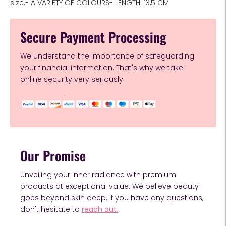
size.- A VARIETY OF COLOURS- LENGTH: 13,5 CM
Secure Payment Processing
We understand the importance of safeguarding
your financial information. That's why we take
online security very seriously.
Our Promise
Unveiling your inner radiance with premium
products at exceptional value. We believe beauty
goes beyond skin deep. If you have any questions,
don't hesitate to
reach out.