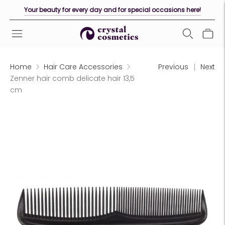
Your beauty for every day and for special occasions here!
Home
Hair Care Accessories
Previous
Next
Zenner hair comb delicate hair 13,5
cm