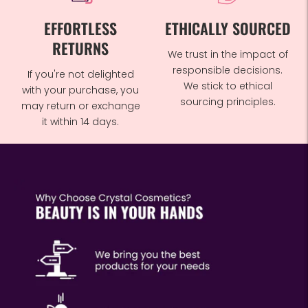
EFFORTLESS
ETHICALLY SOURCED
RETURNS
We trust in the impact of
responsible decisions.
If you're not delighted
We stick to ethical
with your purchase, you
sourcing principles.
may return or exchange
it within 14 days.