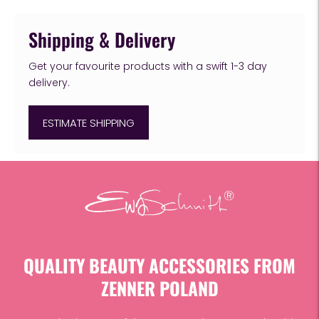
Shipping & Delivery
Get your favourite products with a swift 1-3 day
delivery.
ESTIMATE SHIPPING
Adding
product
to
your
cart
QUALITY BEAUTY ACCESSORIES FROM
ZENNER POLAND