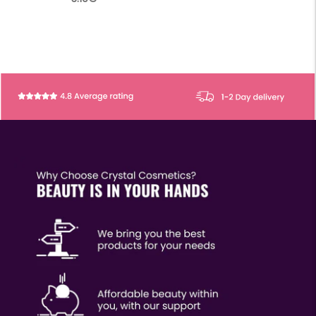
price