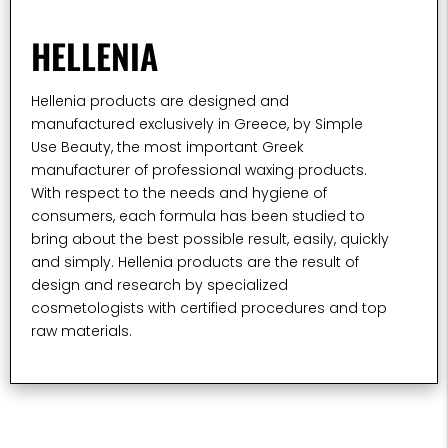
HELLENIA
Hellenia products are designed and
manufactured exclusively in Greece, by Simple
Use Beauty, the most important Greek
manufacturer of professional waxing products.
With respect to the needs and hygiene of
consumers, each formula has been studied to
bring about the best possible result, easily, quickly
and simply. Hellenia products are the result of
design and research by specialized
cosmetologists with certified procedures and top
raw materials.​