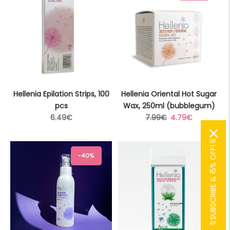
Hellenia Epilation Strips, 100
Hellenia Oriental Hot Sugar
pcs
Wax, 250ml (bubblegum)
Regular
Regular
Sale
6.49€
7.99€
4.79€
price
price
price
🔖SUBSCRIBE & 15% OFF!🔖
-40%