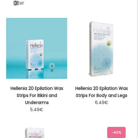
Filter
Hellenia 20 Epilation Wax
Hellenia 20 Epilation Wax
Strips For Bikini and
Strips For Body and Legs
Regular
Underarms
6.49€
Regular
price
5.49€
price
-40%