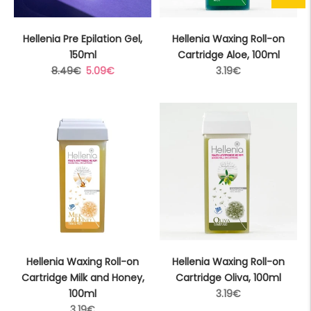
Hellenia Pre Epilation Gel,
Hellenia Waxing Roll-on
150ml
Cartridge Aloe, 100ml
Regular
Sale
Regular
8.49€
5.09€
3.19€
price
price
price
Hellenia Waxing Roll-on
Hellenia Waxing Roll-on
Cartridge Milk and Honey,
Cartridge Oliva, 100ml
Regular
100ml
3.19€
Regular
price
3.19€