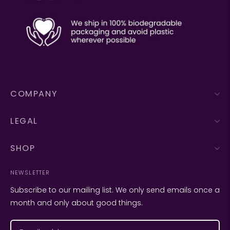
COMPANY
LEGAL
SHOP
NEWSLETTER
Subscribe to our mailing list. We only send emails once a
month and only about good things.