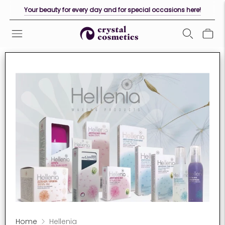
Your beauty for every day and for special occasions here!
Home
Hellenia