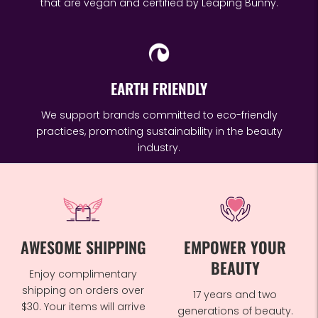
that are vegan and certified by Leaping Bunny.
EARTH FRIENDLY
We support brands committed to eco-friendly
practices, promoting sustainability in the beauty
industry.
AWESOME SHIPPING
EMPOWER YOUR
BEAUTY
Enjoy complimentary
shipping on orders over
17 years and two
$30. Your items will arrive
generations of beauty.