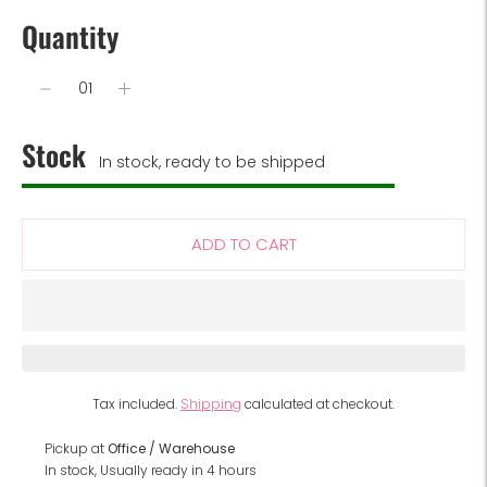
Quantity
Stock
In stock, ready to be shipped
ADD TO CART
Tax included.
Shipping
calculated at checkout.
Pickup at
Office / Warehouse
In stock, Usually ready in 4 hours