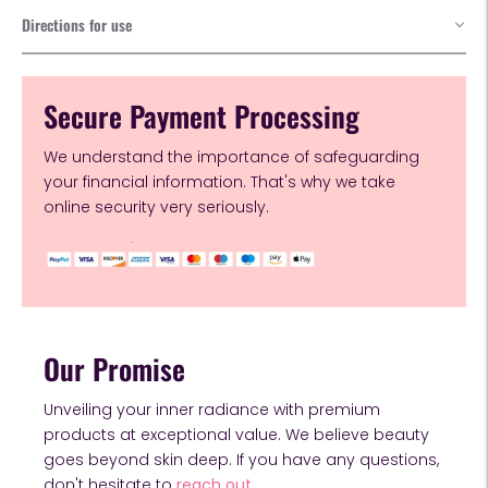
Directions for use
Secure Payment Processing
We understand the importance of safeguarding
your financial information. That's why we take
online security very seriously.
Our Promise
Unveiling your inner radiance with premium
products at exceptional value. We believe beauty
goes beyond skin deep. If you have any questions,
don't hesitate to
reach out.