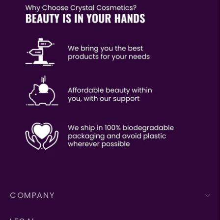
COMPANY