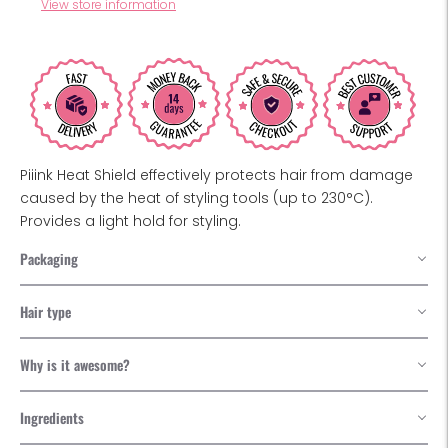
View store information
Piiink Heat Shield effectively protects hair from damage
caused by the heat of styling tools (up to 230°C).
Provides a light hold for styling.
Packaging
Hair type
Why is it awesome?
Ingredients