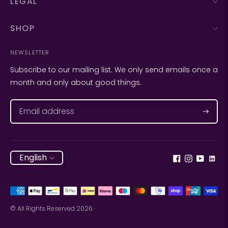
LEGAL
SHOP
NEWSLETTER
Subscribe to our mailing list. We only send emails once a
month and only about good things.
Subscr
Language
English
Payment
methods
© All Rights Reserved 2026 ·
accepted