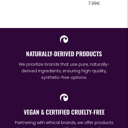
price
Regular
7.99€
price
NATURALLY-DERIVED PRODUCTS
We prioritize brands that use pure, naturally-
derived ingredients, ensuring high-quality,
synthetic-free options.
VEGAN & CERTIFIED CRUELTY-FREE
Partnering with ethical brands, we offer products