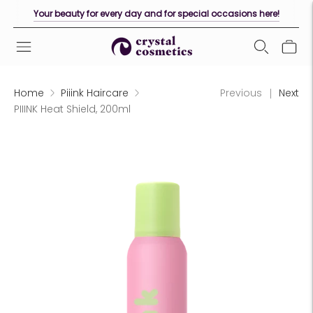
Your beauty for every day and for special occasions here!
Home
Piiink Haircare
Previous
Next
PIIINK Heat Shield, 200ml