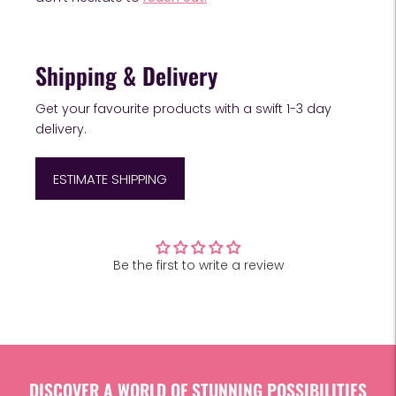
Shipping & Delivery
Get your favourite products with a swift 1-3 day
delivery.
ESTIMATE SHIPPING
Customer Reviews
Adding
product
Be the first to write a review
to
your
cart
DISCOVER A WORLD OF STUNNING POSSIBILITIES