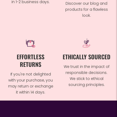
in 1-2 business days.
Discover our blog and
products for a flawless
look.
EFFORTLESS
ETHICALLY SOURCED
RETURNS
We trust in the impact of
responsible decisions.
If you're not delighted
We stick to ethical
with your purchase, you
sourcing principles.
may return or exchange
it within 14 days.