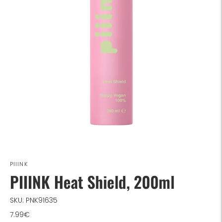
PIIINK
PIIINK Heat Shield, 200ml
SKU: PNK91635
7.99€