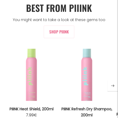
BEST FROM PIIINK
You might want to take a look at these gems too
SHOP PIIINK
PIIINK Heat Shield, 200ml
PIIINK Refresh Dry Shampoo,
P
Regular
7.99€
200ml