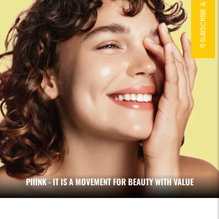
🔖SUBSCRIBE & 15% OFF!🔖
PIIINK - IT IS A MOVEMENT FOR BEAUTY WITH VALUE