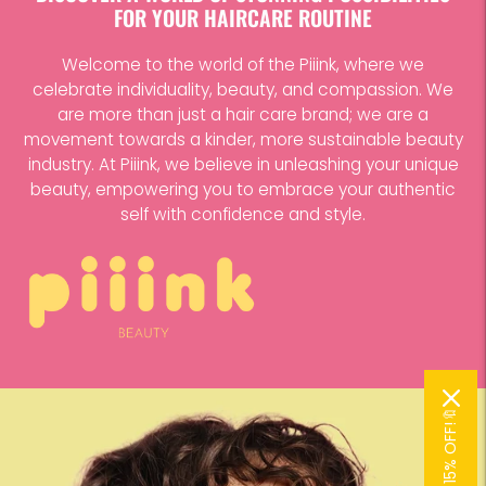
FOR YOUR HAIRCARE ROUTINE
Welcome to the world of the Piiink, where we
celebrate individuality, beauty, and compassion. We
are more than just a hair care brand; we are a
movement towards a kinder, more sustainable beauty
industry. At Piiink, we believe in unleashing your unique
beauty, empowering you to embrace your authentic
self with confidence and style.