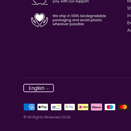
Re
S
i
B
A
Language
English
Payment
methods
© All Rights Reserved 2026 ·
accepted