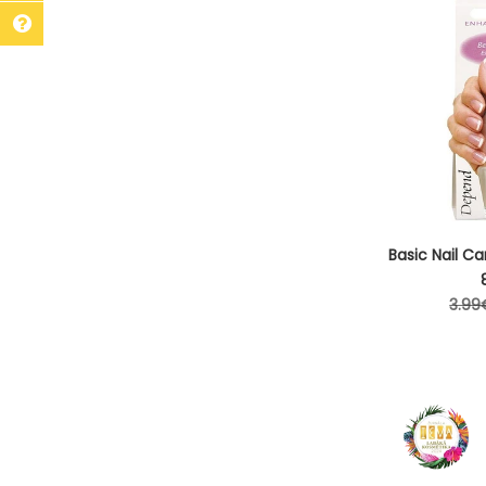
Basic Nail Ca
Regu
3.99
pric