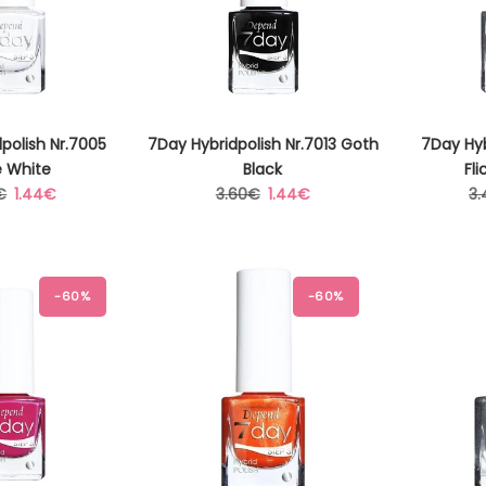
polish Nr.7005
7Day Hybridpolish Nr.7013 Goth
7Day Hyb
e White
Black
Fli
lar
Sale
Regular
Sale
Re
€
1.44€
3.60€
1.44€
3
price
price
price
pr
-60%
-60%