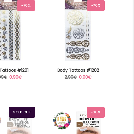
-70%
-70%
Tattoos #1201
Body Tattoos #1202
gular
Sale
Regular
Sale
99€
0.90€
2.99€
0.90€
ice
price
price
price
SOLD OUT
-30%