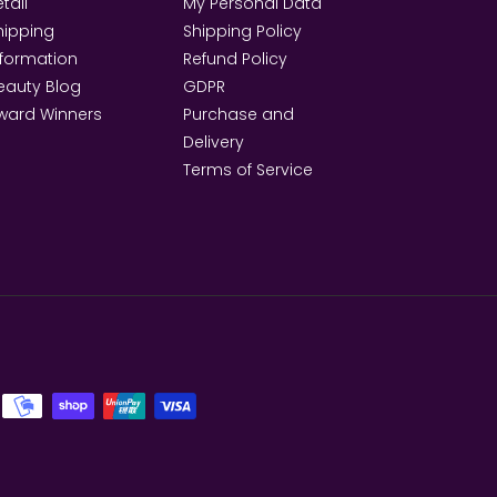
tail
My Personal Data
hipping
Shipping Policy
nformation
Refund Policy
eauty Blog
GDPR
ward Winners
Purchase and
Delivery
Terms of Service