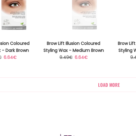
lusion Coloured
Brow Lift Illusion Coloured
Brow Lift
x - Dark Brown
Styling Wax - Medium Brown
Styling 
ar
Sale
Regular
Sale
Re
€
6.64€
9.49€
6.64€
9.
price
price
price
pr
LOAD MORE