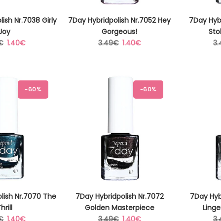
ish Nr.7038 Girly
7Day Hybridpolish Nr.7052 Hey
7Day Hybr
Joy
Gorgeous!
Sto
lar
Sale
Regular
Sale
Re
€
1.40€
3.49€
1.40€
3
price
price
price
pr
-60%
-60%
lish Nr.7070 The
7Day Hybridpolish Nr.7072
7Day Hyb
hrill
Golden Masterpiece
Linge
lar
Sale
Regular
Sale
Re
€
1.40€
3.49€
1.40€
3