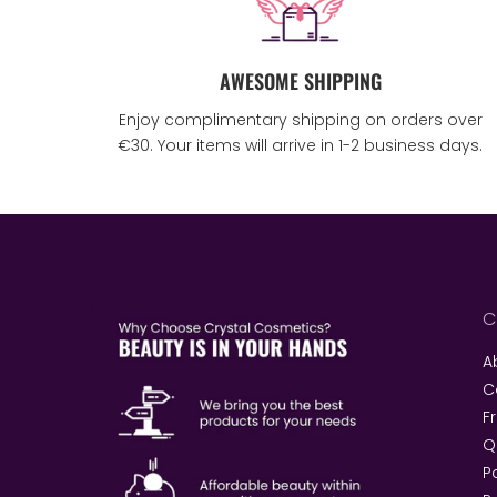
AWESOME SHIPPING
Enjoy complimentary shipping on orders over
€30. Your items will arrive in 1-2 business days.
C
A
C
F
Q
P