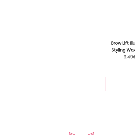
Brow Lift Il
Styling Wa
Regul
9.49
price