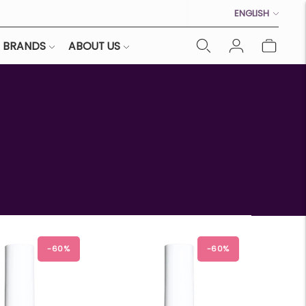
Language
ENGLISH
BRANDS
ABOUT US
-60%
-60%