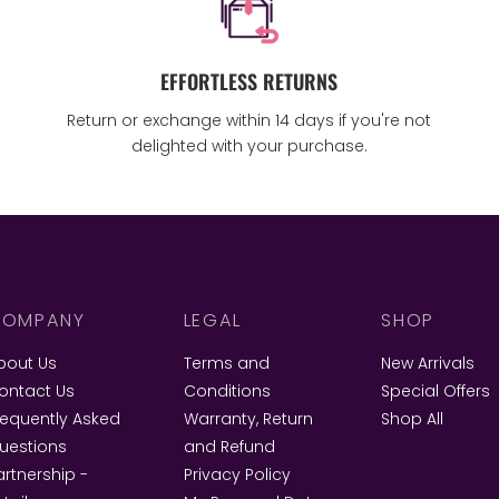
EFFORTLESS RETURNS
Return or exchange within 14 days if you're not
delighted with your purchase.
OMPANY
LEGAL
SHOP
bout Us
Terms and
New Arrivals
ontact Us
Conditions
Special Offers
requently Asked
Warranty, Return
Shop All
uestions
and Refund
artnership -
Privacy Policy