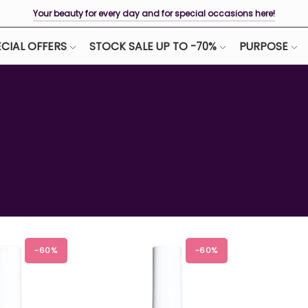
Your beauty for every day and for special occasions here!
CIAL OFFERS
STOCK SALE UP TO -70%
PURPOSE
-60%
-60%