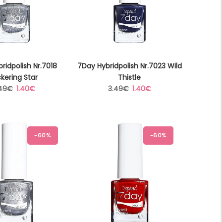
ridpolish Nr.7018
7Day Hybridpolish Nr.7023 Wild
ckering Star
Thistle
gular
Sale
Regular
Sale
.49€
1.40€
3.49€
1.40€
ice
price
price
price
-60%
-60%