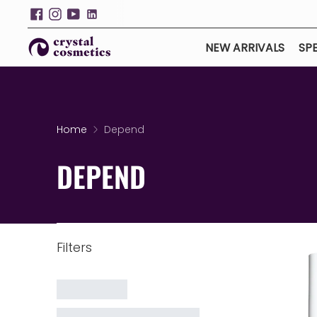
NEW ARRIVALS
SPE
Home
Depend
DEPEND