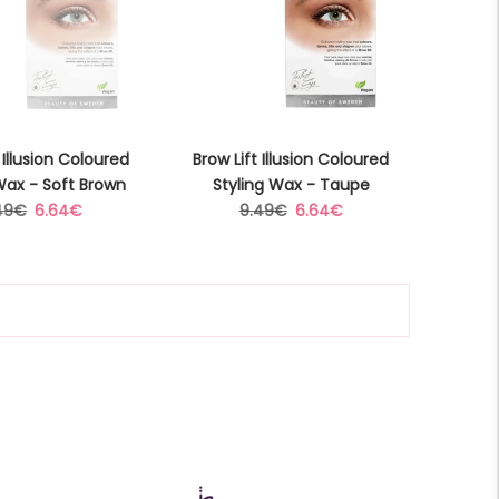
 Illusion Coloured
Brow Lift Illusion Coloured
Wax - Soft Brown
Styling Wax - Taupe
gular
Sale
Regular
Sale
49€
6.64€
9.49€
6.64€
ice
price
price
price