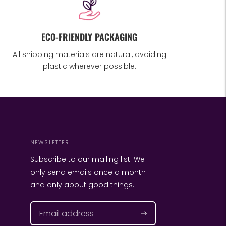
ECO-FRIENDLY PACKAGING
All shipping materials are natural, avoiding
plastic wherever possible.
NEWSLETTER
Subscribe to our mailing list. We
only send emails once a month
and only about good things.
Subscribe