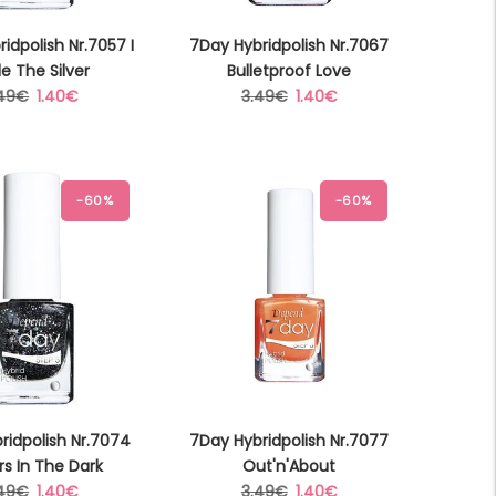
idpolish Nr.7057 I
7Day Hybridpolish Nr.7067
le The Silver
Bulletproof Love
gular
Sale
Regular
Sale
.49€
1.40€
3.49€
1.40€
ice
price
price
price
-60%
-60%
ridpolish Nr.7074
7Day Hybridpolish Nr.7077
rs In The Dark
Out'n'About
gular
Sale
Regular
Sale
.49€
1.40€
3.49€
1.40€