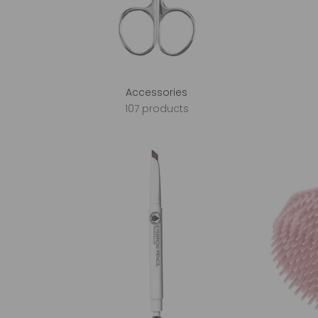
Accessories
107 products