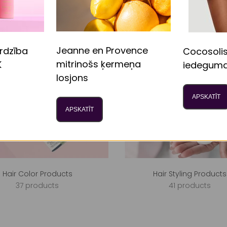
Jeanne en Provence
rdzība
Cocosoli
mitrinošs ķermeņa
K
iedeguma
losjons
APSKATĪT
APSKATĪT
Hair Color Products
Hair Styling Products
37 products
41 products