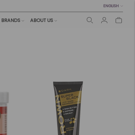
Language
ENGLISH
BRANDS
ABOUT US