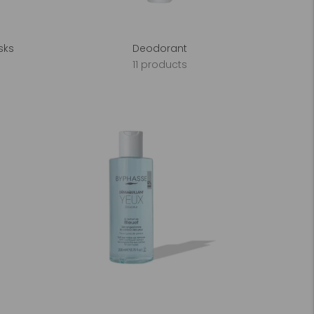
sks
Deodorant
11 products