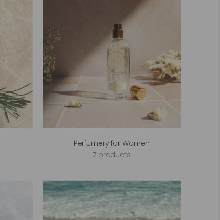
Perfumery for Women
7 products