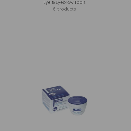
Eye & Eyebrow Tools
6 products