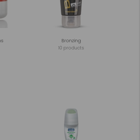
ms
Bronzing
10 products