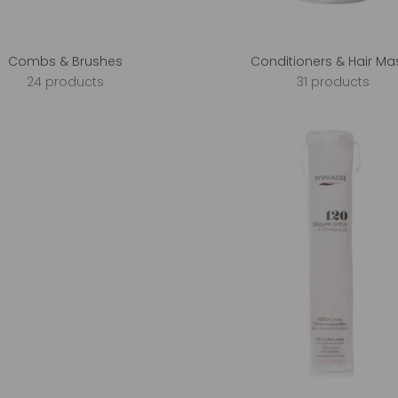
Combs & Brushes
Conditioners & Hair Ma
24 products
31 products