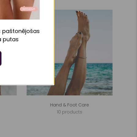
s paštonējošas
 putas
Hand & Foot Care
10 products