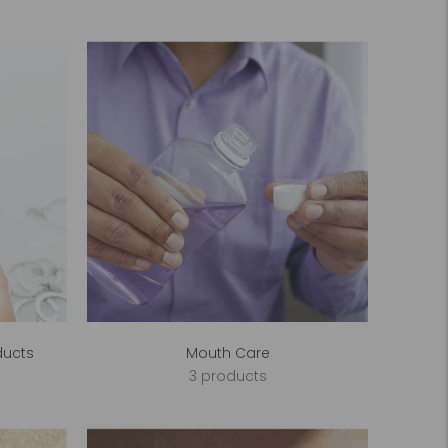
ducts
Mouth Care
3 products