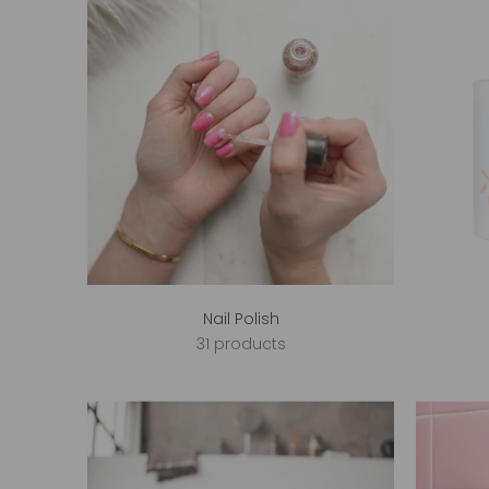
Nail Polish
31 products