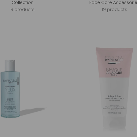
Collection
Face Care Accessori
9 products
19 products