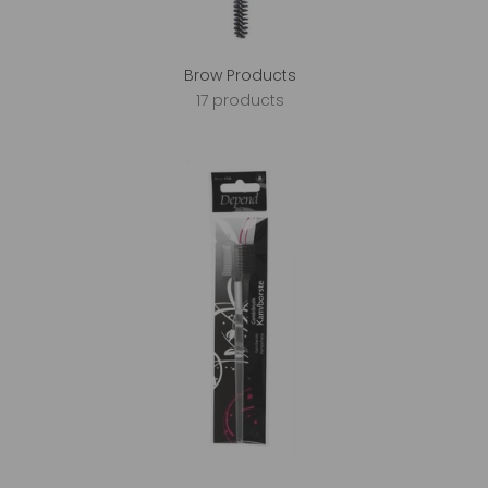
Brow Products
17 products