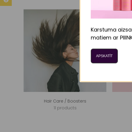
Karstuma aizsa
matiem ar PIIIN
APSKATĪT
Hair Care / Boosters
11 products