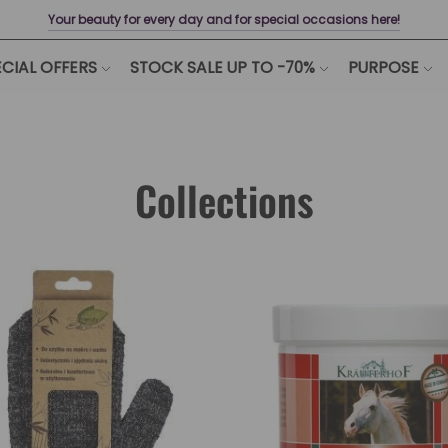
Your beauty for every day and for special occasions here!
CIAL OFFERS
STOCK SALE UP TO -70%
PURPOSE
Collections