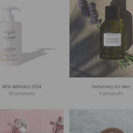
NEW ARRIVALS 2024
Perfumery for Men
50 products
5 products