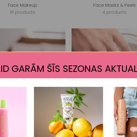
Face Makeup
Face Masks & Peels
16 products
4 products
ID GARĀM ŠĪS SEZONAS AKTUAL
False Nails
Gel Polish (Gel iQ)
8 products
62 products