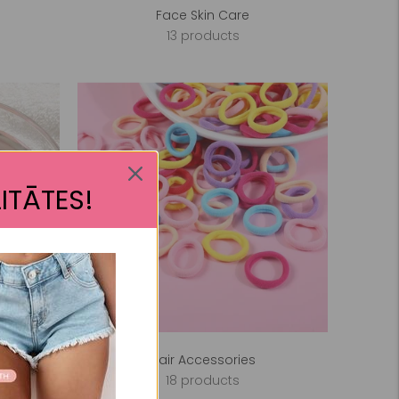
Face Skin Care
13 products
ITĀTES!
Hair Accessories
18 products