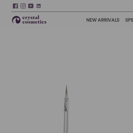
NEW ARRIVALS
SPE