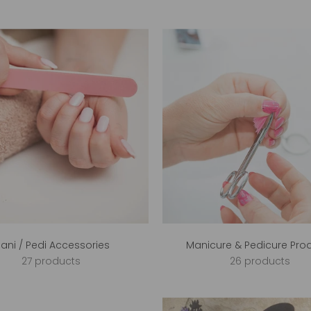
ani / Pedi Accessories
Manicure & Pedicure Pro
27 products
26 products