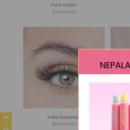
Face Cream
10 products
NEPALA
False Eyelashes
18 products