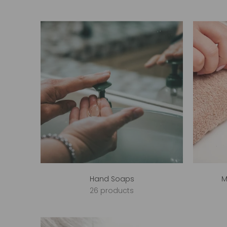
Hand Soaps
M
26 products