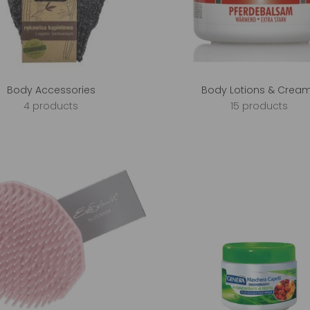
Body Accessories
Body Lotions & Crea
4 products
15 products