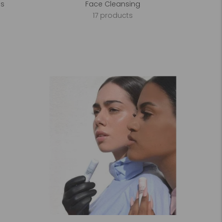
es
Face Cleansing
17 products