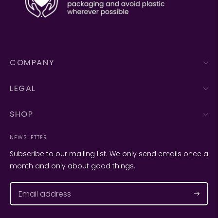
COMPANY
LEGAL
SHOP
NEWSLETTER
Subscribe to our mailing list. We only send emails once a
month and only about good things.
Subscr