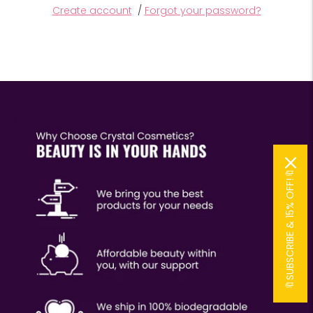
Create account
/
Forgot your password?
🔖SUBSCRIBE & 15% OFF!🔖