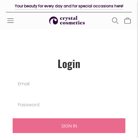
Your beauty for every day and for special occasions here!
Login