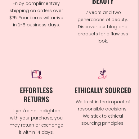
BEAUTY
Enjoy complimentary
shipping on orders over
17 years and two
$75. Your items will arrive
generations of beauty.
in 2-5 business days.
Discover our blog and
products for a flawless
look.
EFFORTLESS
ETHICALLY SOURCED
RETURNS
We trust in the impact of
responsible decisions.
If you're not delighted
We stick to ethical
with your purchase, you
sourcing principles.
may return or exchange
it within 14 days.