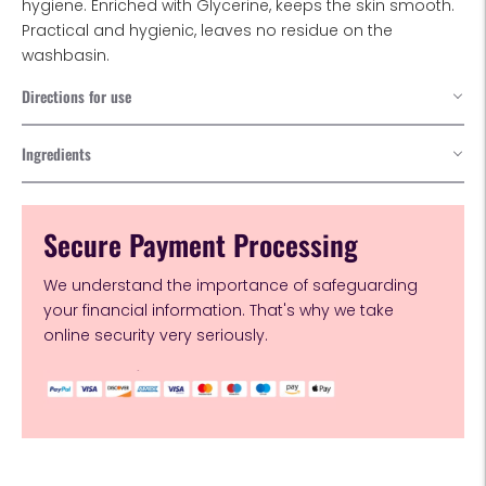
hygiene. Enriched with Glycerine, keeps the skin smooth.
Practical and hygienic, leaves no residue on the
washbasin.
Directions for use
Ingredients
Secure Payment Processing
We understand the importance of safeguarding
your financial information. That's why we take
online security very seriously.