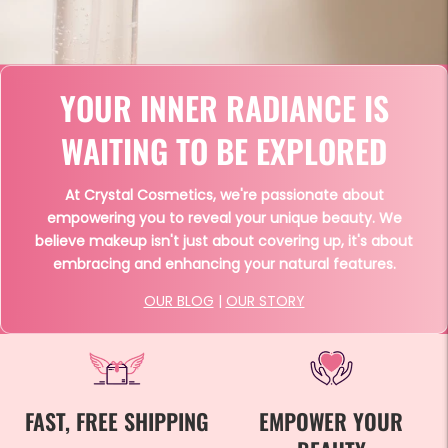
YOUR INNER RADIANCE IS
WAITING TO BE EXPLORED
At Crystal Cosmetics, we're passionate about
empowering you to reveal your unique beauty. We
believe makeup isn't just about covering up, it's about
embracing and enhancing your natural features.
OUR BLOG
|
OUR STORY
FAST, FREE SHIPPING
EMPOWER YOUR