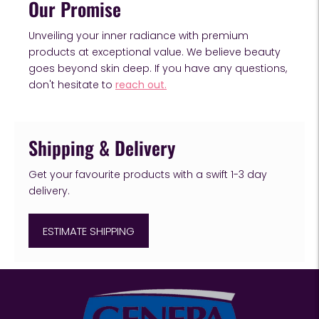
Our Promise
Unveiling your inner radiance with premium
products at exceptional value. We believe beauty
goes beyond skin deep. If you have any questions,
don't hesitate to
reach out.
Shipping & Delivery
Get your favourite products with a swift 1-3 day
delivery.
ESTIMATE SHIPPING
Adding
product
to