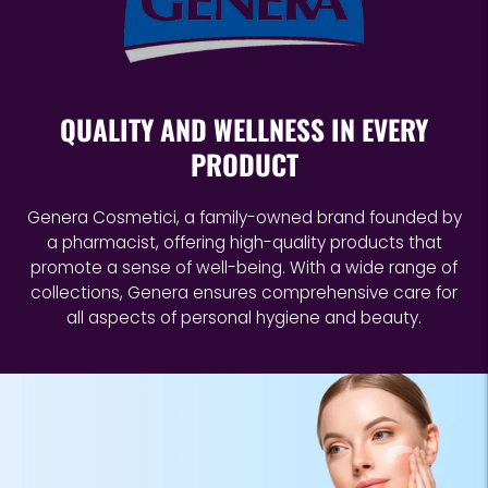
your
cart
QUALITY AND WELLNESS IN EVERY
PRODUCT
Genera Cosmetici, a family-owned brand founded by
a pharmacist, offering high-quality products that
promote a sense of well-being. With a wide range of
collections, Genera ensures comprehensive care for
all aspects of personal hygiene and beauty.