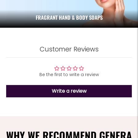
FRAGRANT HAND & BODY SOAPS
Customer Reviews
Be the first to write a review
Write a review
WHY WE RECOMMEND GENERA