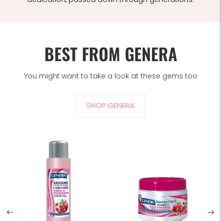
BEST FROM GENERA
You might want to take a look at these gems too
SHOP GENERA