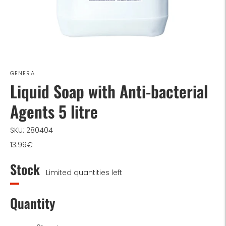
GENERA
Liquid Soap with Anti-bacterial
Agents 5 litre
SKU: 280404
13.99€
Stock
Limited quantities left
Quantity