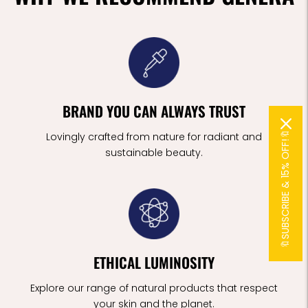
BRAND YOU CAN ALWAYS TRUST
🔖SUBSCRIBE & 15% OFF!🔖
Lovingly crafted from nature for radiant and
sustainable beauty.
ETHICAL LUMINOSITY
Explore our range of natural products that respect
your skin and the planet.