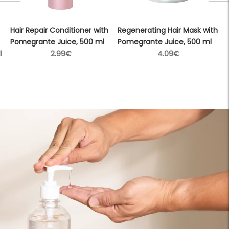
Hair Repair Conditioner with
Regenerating Hair Mask with
Pomegrante Juice, 500 ml
Pomegrante Juice, 500 ml
Regular
Regular
l
2.99€
4.09€
price
price