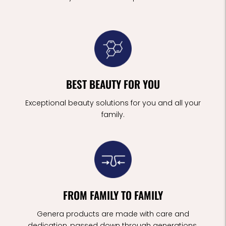
BEST BEAUTY FOR YOU
Exceptional beauty solutions for you and all your
family.
FROM FAMILY TO FAMILY
Genera products are made with care and
dedication, passed down through generations.