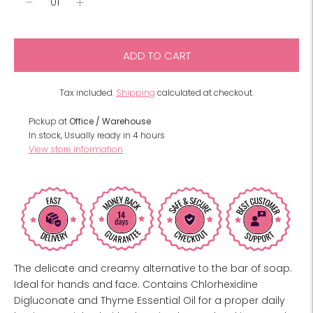
ADD TO CART
Tax included.
Shipping
calculated at checkout.
Pickup at
Office / Warehouse
In stock, Usually ready in 4 hours
View store information
The delicate and creamy alternative to the bar of soap.
Ideal for hands and face. Contains Chlorhexidine
Digluconate and Thyme Essential Oil for a proper daily