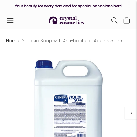
Your beauty for every day and for special occasions here!
Home
Liquid Soap with Anti-bacterial Agents 5 litre