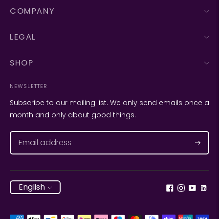
COMPANY
LEGAL
SHOP
NEWSLETTER
Subscribe to our mailing list. We only send emails once a
month and only about good things.
Subscr
Language
English
Payment