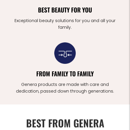
BEST BEAUTY FOR YOU
Exceptional beauty solutions for you and all your
family.
FROM FAMILY TO FAMILY
Genera products are made with care and
dedication, passed down through generations.
BEST FROM GENERA