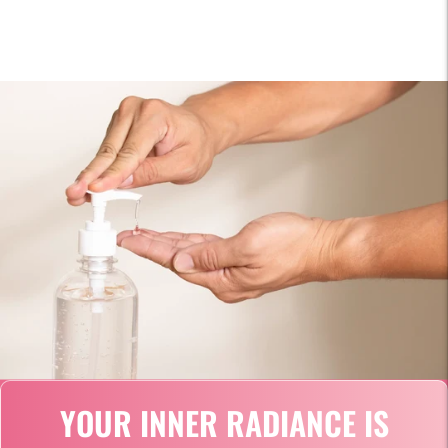
YOUR INNER RADIANCE IS