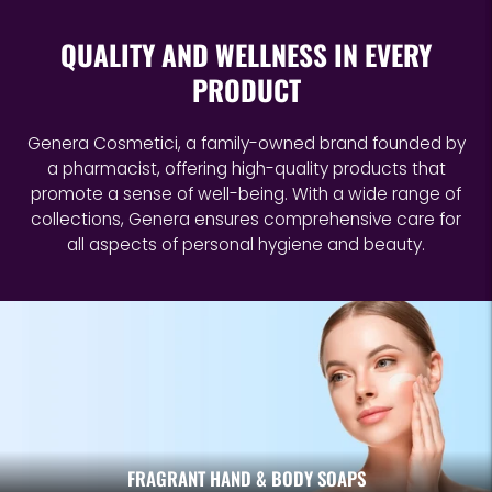
QUALITY AND WELLNESS IN EVERY
PRODUCT
Genera Cosmetici, a family-owned brand founded by
a pharmacist, offering high-quality products that
promote a sense of well-being. With a wide range of
collections, Genera ensures comprehensive care for
all aspects of personal hygiene and beauty.
FRAGRANT HAND & BODY SOAPS