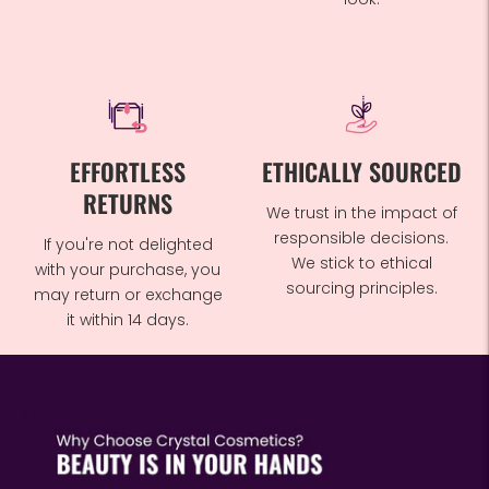
EFFORTLESS
ETHICALLY SOURCED
RETURNS
We trust in the impact of
responsible decisions.
If you're not delighted
We stick to ethical
with your purchase, you
sourcing principles.
may return or exchange
it within 14 days.