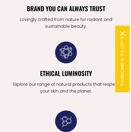
BRAND YOU CAN ALWAYS TRUST
Lovingly crafted from nature for radiant and
sustainable beauty.
🔖SUBSCRIBE & 15% OFF!🔖
ETHICAL LUMINOSITY
Explore our range of natural products that respect
your skin and the planet.