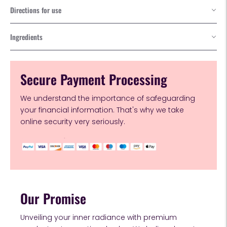
Directions for use
Ingredients
Secure Payment Processing
We understand the importance of safeguarding
your financial information. That's why we take
online security very seriously.
Our Promise
Unveiling your inner radiance with premium