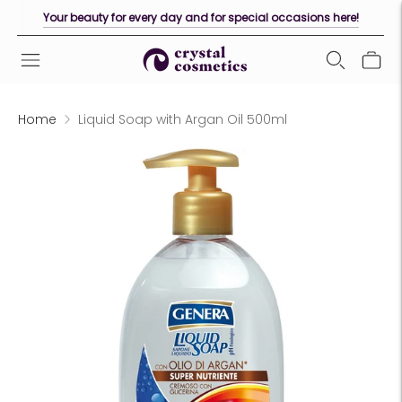
Your beauty for every day and for special occasions here!
Home
Liquid Soap with Argan Oil 500ml