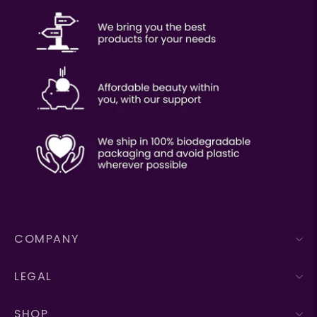
COMPANY
LEGAL
SHOP