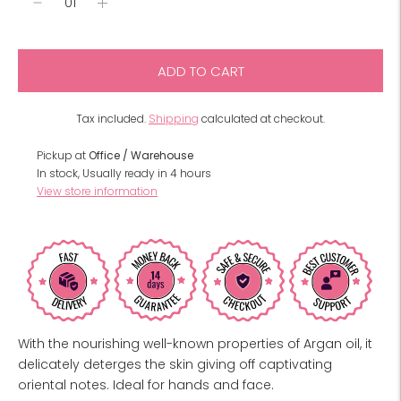
ADD TO CART
Tax included.
Shipping
calculated at checkout.
Pickup at
Office / Warehouse
In stock, Usually ready in 4 hours
View store information
With the nourishing well-known properties of Argan oil, it
delicately deterges the skin giving off captivating
oriental notes. Ideal for hands and face.