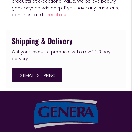
products at exceptional value. We believe beauty
goes beyond skin deep. If you have any questions,
don't hesitate to
reach out.
Shipping & Delivery
Get your favourite products with a swift 1-3 day
delivery.
ESTIMATE SHIPPING
Adding
product
to
your
cart