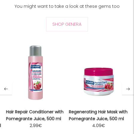
You might want to take a look at these gems too
SHOP GENERA
Hair Repair Conditioner with
Regenerating Hair Mask with
Pomegrante Juice, 500 ml
Pomegrante Juice, 500 ml
Regular
Regular
l
2.99€
4.09€
price
price