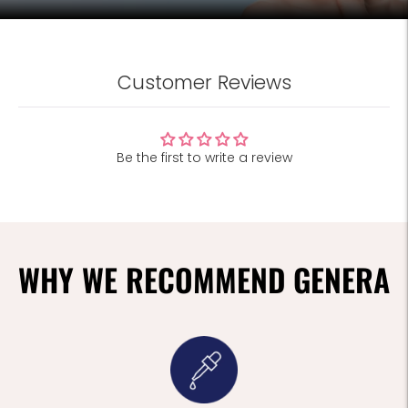
Customer Reviews
Be the first to write a review
WHY WE RECOMMEND GENERA