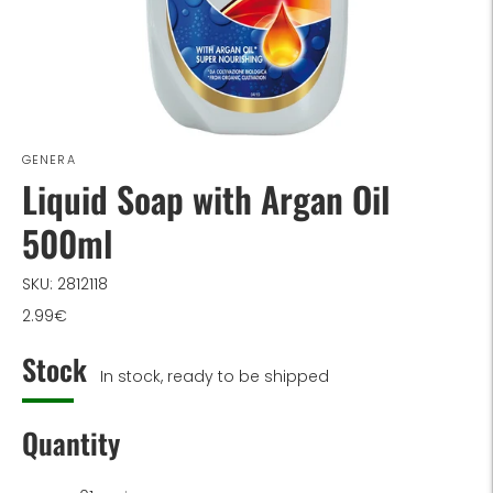
GENERA
Liquid Soap with Argan Oil
500ml
SKU: 2812118
2.99€
Stock
In stock, ready to be shipped
Quantity