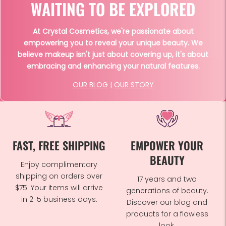
WAITING TO BE EXPLORED
At Crystal Cosmetics, we're passionate about
empowering you to reveal your unique beauty. We
believe makeup isn't just about covering up, it's about
embracing and enhancing your natural features.
OUR BLOG
|
OUR STORY
FAST, FREE SHIPPING
EMPOWER YOUR
BEAUTY
Enjoy complimentary
shipping on orders over
17 years and two
$75. Your items will arrive
generations of beauty.
in 2-5 business days.
Discover our blog and
products for a flawless
look.