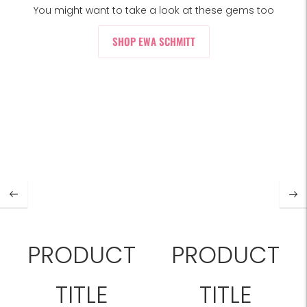
You might want to take a look at these gems too
SHOP EWA SCHMITT
PRODUCT
PRODUCT
TITLE
TITLE