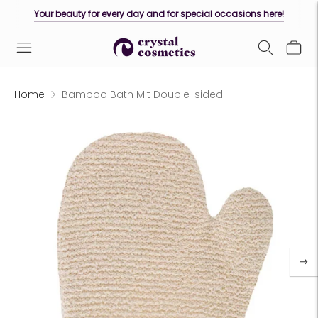
Your beauty for every day and for special occasions here!
Home
Bamboo Bath Mit Double-sided