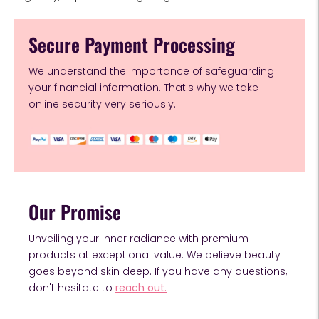
Secure Payment Processing
We understand the importance of safeguarding
your financial information. That's why we take
online security very seriously.
Our Promise
Unveiling your inner radiance with premium
products at exceptional value. We believe beauty
goes beyond skin deep. If you have any questions,
don't hesitate to
reach out.