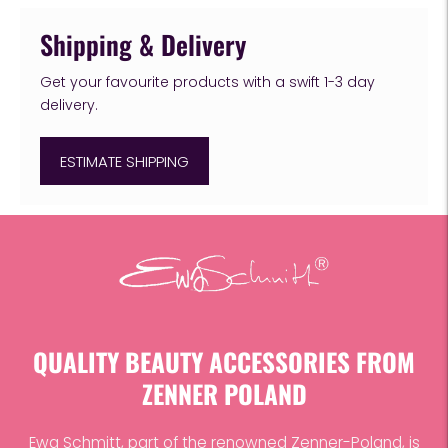
Shipping & Delivery
Get your favourite products with a swift 1-3 day
delivery.
ESTIMATE SHIPPING
Adding
product
to
your
cart
QUALITY BEAUTY ACCESSORIES FROM
ZENNER POLAND
Ewa Schmitt, part of the renowned Zenner-Poland, is