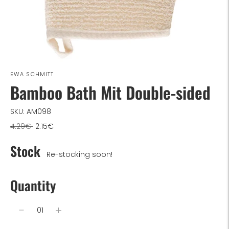
EWA SCHMITT
Bamboo Bath Mit Double-sided
SKU: AM098
Regular
4.29€
2.15€
price
Stock
Re-stocking soon!
Quantity