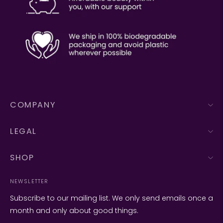
COMPANY
LEGAL
SHOP
NEWSLETTER
Subscribe to our mailing list. We only send emails once a
month and only about good things.