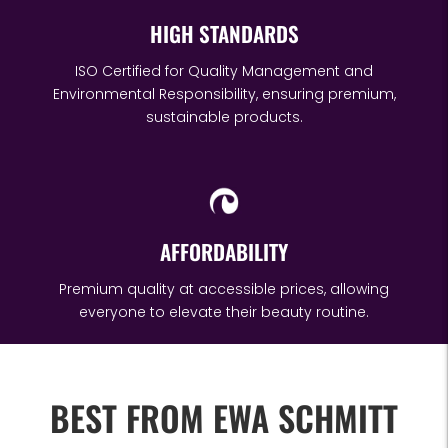
HIGH STANDARDS
ISO Certified for Quality Management and
Environmental Responsibility, ensuring premium,
sustainable products.
AFFORDABILITY
Premium quality at accessible prices, allowing
everyone to elevate their beauty routine.
BEST FROM EWA SCHMITT