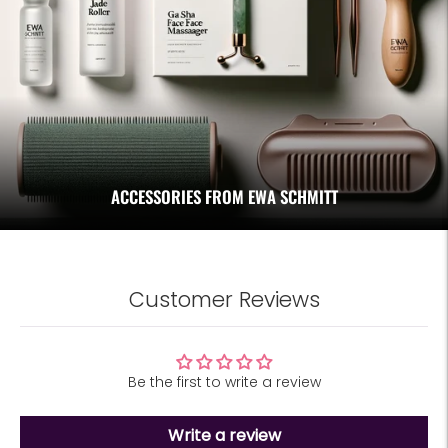
ACCESSORIES FROM EWA SCHMITT
Customer Reviews
Be the first to write a review
Write a review