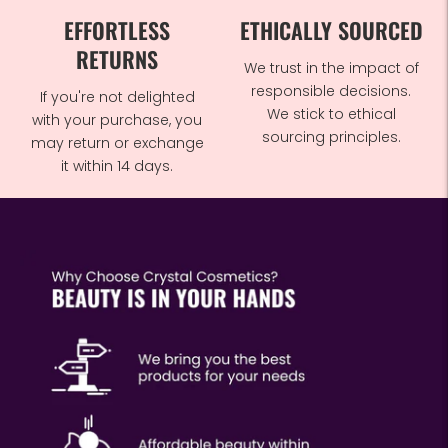
EFFORTLESS
ETHICALLY SOURCED
RETURNS
We trust in the impact of
responsible decisions.
If you're not delighted
We stick to ethical
with your purchase, you
sourcing principles.
may return or exchange
it within 14 days.