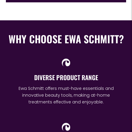
WHY CHOOSE EWA SCHMITT?
DIVERSE PRODUCT RANGE
Ewa Schmitt offers must-have essentials and
innovative beauty tools, making at-home
treatments effective and enjoyable.