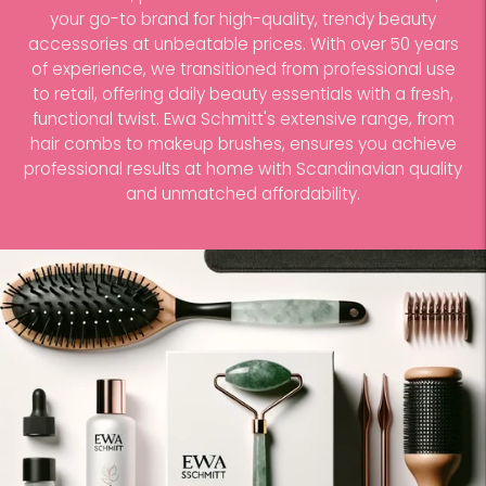
your go-to brand for high-quality, trendy beauty
accessories at unbeatable prices. With over 50 years
of experience, we transitioned from professional use
to retail, offering daily beauty essentials with a fresh,
functional twist. Ewa Schmitt's extensive range, from
hair combs to makeup brushes, ensures you achieve
professional results at home with Scandinavian quality
and unmatched affordability.