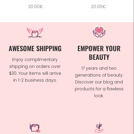
20.00€
20.00€
AWESOME SHIPPING
EMPOWER YOUR
BEAUTY
Enjoy complimentary
shipping on orders over
17 years and two
$30. Your items will arrive
generations of beauty.
in 1-2 business days.
Discover our blog and
products for a flawless
look.