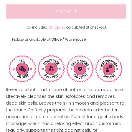
SOLD OUT
Tax included.
Shipping
calculated at checkout.
Pickup unavailable at
Office / Warehouse
Reversible bath mitt made of cotton and bamboo fibre.
Effectively cleanses the skin, exfoliates and removes
dead skin cells. Leaves the skin smooth and pleasant to
the touch. Perfectly prepares the epidermis for better
absorption of care cosmetics. Perfect for a gentle body
massage, which has a relaxing effect and, if performed
regularly, supports the fight against cellulite.