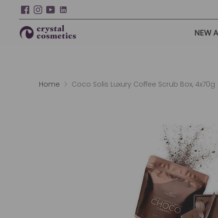
NEW A
Home
Coco Solis Luxury Coffee Scrub Box, 4x70g