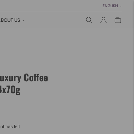
Language
ENGLISH
BOUT US
Luxury Coffee
4x70g
tities left