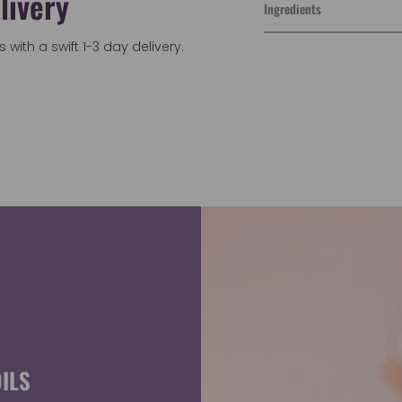
livery
Ingredients
with a swift 1-3 day delivery.
Adding
product
to
your
cart
ILS