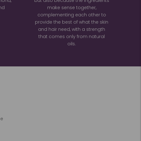
lmond,
but also because the ingredients
nd
make sense together,
complementing each other to
provide the best of what the skin
and hair need, with a strength
that comes only from natural
oils.
he