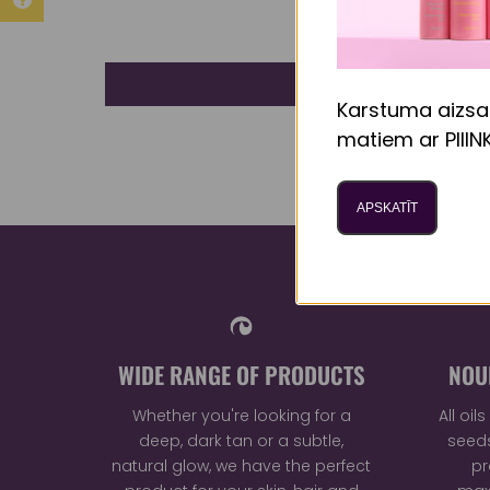
Karstuma aizsa
matiem ar PIIIN
APSKATĪT
WIDE RANGE OF PRODUCTS
NOU
Whether you're looking for a
All oi
deep, dark tan or a subtle,
seeds
natural glow, we have the perfect
pr