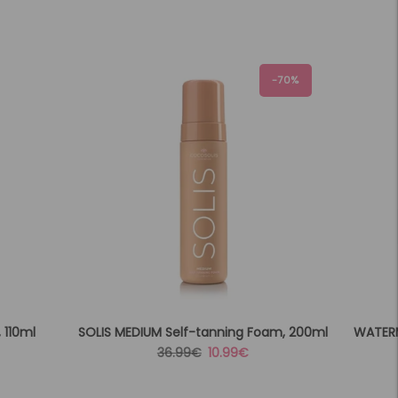
-70%
 110ml
SOLIS MEDIUM Self-tanning Foam, 200ml
WATERM
Regular
Sale
36.99€
10.99€
price
price