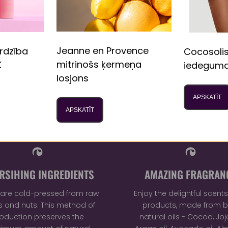
Be the first to write a review
Write a review
Jeanne en Provence
rdzība
Cocosoli
mitrinošs ķermeņa
K
iedeguma
losjons
APSKATĪT
APSKATĪT
RSIHING INGREDIENTS
AMAZING FRAGRAN
ls are cold-pressed from raw
Enjoy the delightful scents 
 and nuts. This method of
products, made from b
oduction preserves the
natural oils - Cocoa, Joj