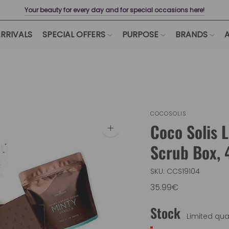
Your beauty for every day and for special occasions here!
RRIVALS
SPECIAL OFFERS
PURPOSE
BRANDS
A
COCOSOLIS
Coco Solis 
Zoom
image
Scrub Box, 
SKU: CCS19104
35.99€
Stock
Limited quan