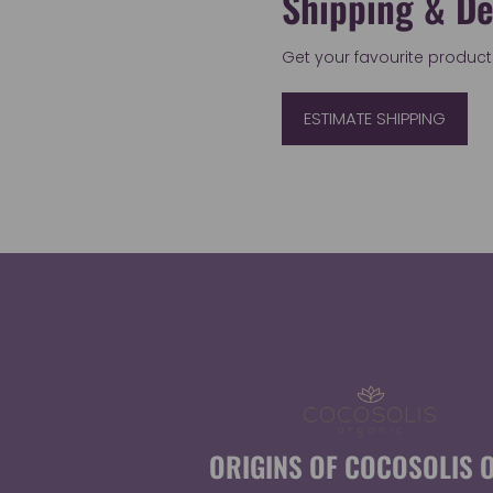
Shipping & De
Get your favourite products 
ESTIMATE SHIPPING
ORIGINS OF COCOSOLIS O