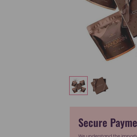
Secure Payme
We understand the import