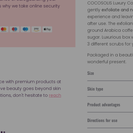
COCOSOLIS Luxury Cof
's why we take online security
gently
exfoliate and n
experience and leavi
after use. The exfolia
ground Arabica coffe
sugar.
Luxurious box 
3 different scrubs for
Packaged in a beautif
wonderful present.
Size
nce with premium products at
Skin type
ieve beauty goes beyond skin
tions, don't hesitate to
reach
Product advantages
Directions for use