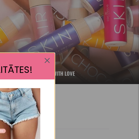
ITĀTES!
RE, NATURAL AND FILLED WITH LOVE