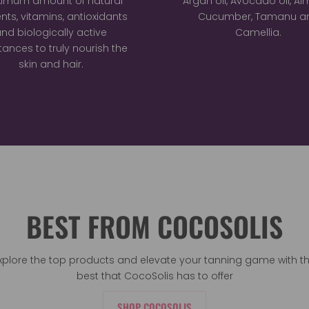
imum amount of natural
Argan oil, Avocado oil, A
ents, vitamins, antioxidants
Cucumber, Tamanu a
nd biologically active
Camellia.
ances to truly nourish the
skin and hair.
BEST FROM COCOSOLIS
xplore the top products and elevate your tanning game with t
best that CocoSolis has to offer
SHOP COCOSOLIS