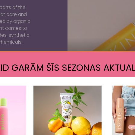
parts of the
eat care and
ated by organic
ent comes to
des, synthetic
chemicals.
ID GARĀM ŠĪS SEZONAS AKTUAL
PU
Customer Reviews