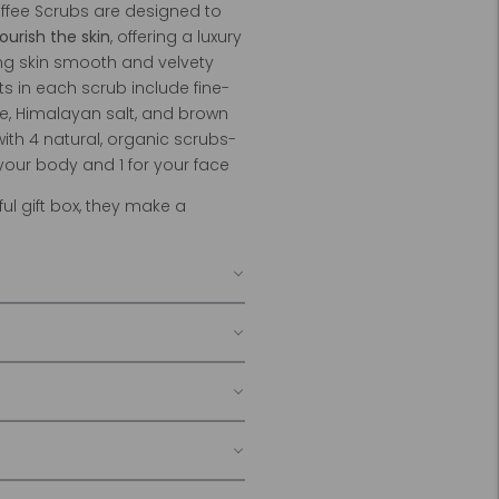
fee Scrubs are designed to
ourish the skin
, offering a luxury
ng skin smooth and velvety
nts in each scrub include fine-
e, Himalayan salt, and brown
with 4 natural, organic scrubs-
 your body and 1 for your face
ul gift box, they make a