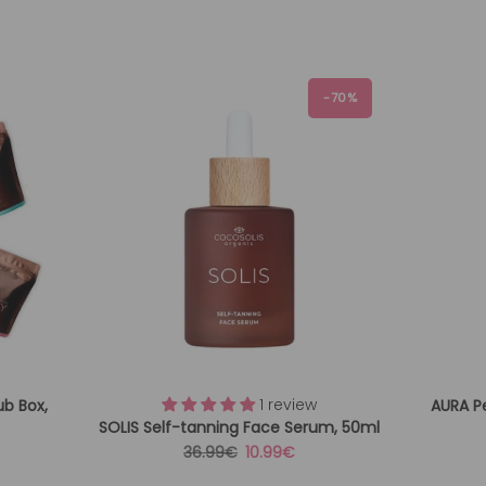
-70%
1 review
ub Box,
AURA P
SOLIS Self-tanning Face Serum, 50ml
Regular
Sale
36.99€
10.99€
price
price