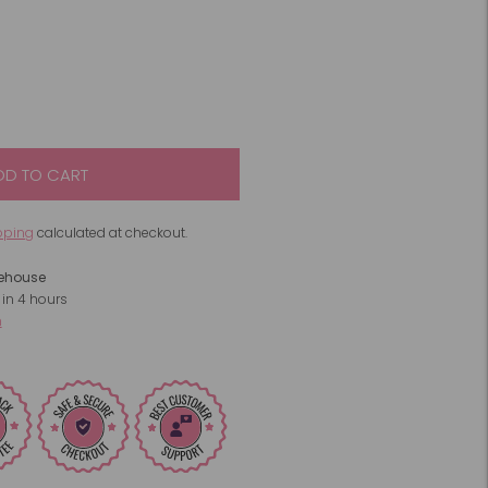
DD TO CART
pping
calculated at checkout.
rehouse
 in 4 hours
n