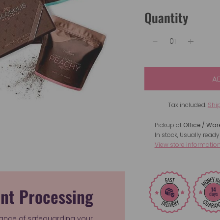
Quantity
A
Tax included.
Shi
Pickup at
Office / Wa
In stock, Usually ready
View store informatio
nt Processing
ance of safeguarding your