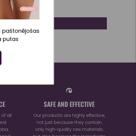
s paštonējošas
 putas
CE
SAFE AND EFFECTIVE
of all
Our products are highly effective,
est
not just because they contain
oba,
only high-quality raw materials,