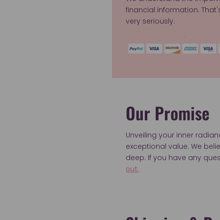
financial information. That
very seriously.
Our Promise
Unveiling your inner radia
exceptional value. We bel
deep. If you have any ques
out.