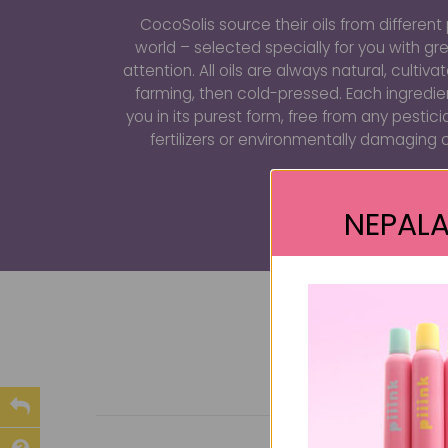
CocoSolis source their oils from different 
world – selected specially for you with gr
attention. All oils are always natural, cultiv
farming, then cold-pressed. Each ingredi
you in its purest form, free from any pestici
fertilizers or environmentally damaging 
NEPALA