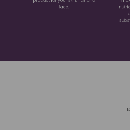
product for your skin, hair and
max
face.
nutri
a
subst
E