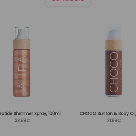
eptide Shimmer Spray, 100ml
CHOCO Suntan & Body Oil,
Regular
Regular
33.99€
31.99€
price
price