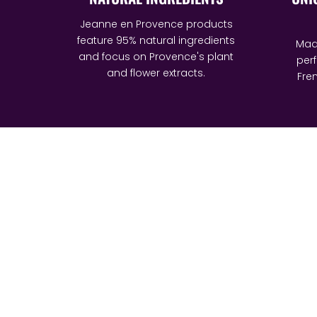
Jeanne en Provence products
feature 95% natural ingredients
Made
and focus on Provence's plant
per
and flower extracts.
Fren