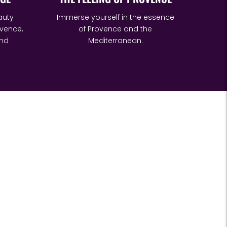
auty
Immerse yourself in the essence
vence,
of Provence and the
and
Mediterranean.