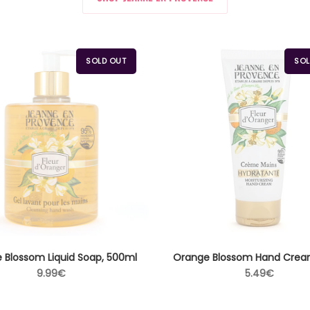
SOLD OUT
SOL
 Blossom Liquid Soap, 500ml
Orange Blossom Hand Crea
Regular
Regular
9.99€
5.49€
price
price