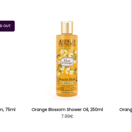
D OUT
m, 75ml
Orange Blossom Shower Oil, 250ml
Orang
Regular
7.99€
price