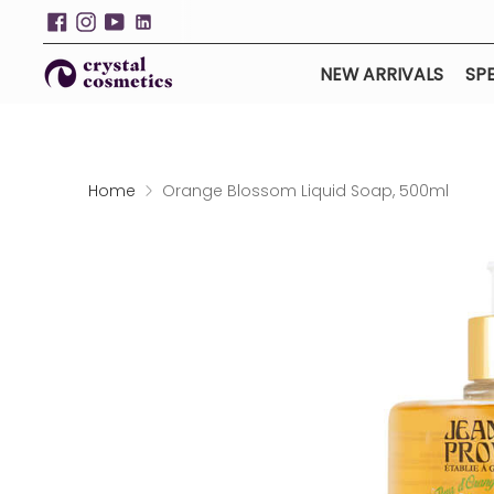
NEW ARRIVALS
SPE
Home
Orange Blossom Liquid Soap, 500ml