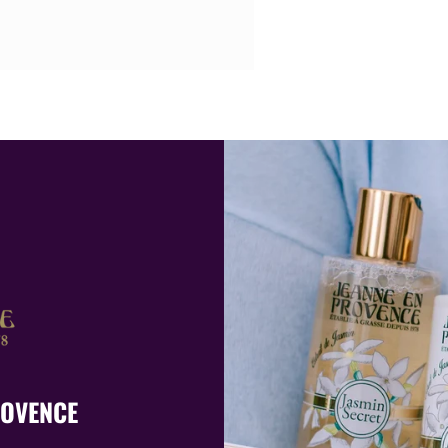
ROVENCE