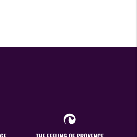
GE
THE FEELING OF PROVENCE