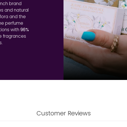
ench brand
es and natural
lora and the
the perfume
tions with
96%
le fragrances
s.
Customer Reviews