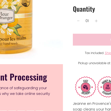
Quantity
Tax included.
Shi
Pickup unavailable at
nt Processing
ance of safeguarding your
's why we take online security
Jeanne en Provence's
soap cleans your hand