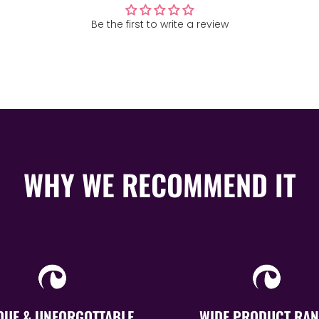
Be the first to write a review
WHY WE RECOMMEND IT
QUE & UNFORGOTTABLE
WIDE PRODUCT RAN