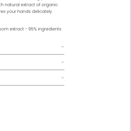
th natural extract of organic
es your hands delicately
om extract - 95% ingredients