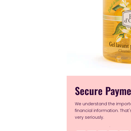
Secure Payme
We understand the import
financial information. That
very seriously.