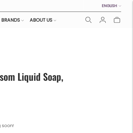
Language
ENGLISH
BRANDS
ABOUT US
som Liquid Soap,
g soon!