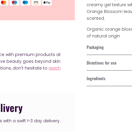
creamy gel texture wi
Orange Blossom leav
scented.
Organic orange bloss
of natural origin
Packaging
nce with premium products at
ieve beauty goes beyond skin
Directions for use
tions, don't hesitate to
reach
Ingredients
Adding
product
livery
to
your
with a swift 1-3 day delivery.
cart