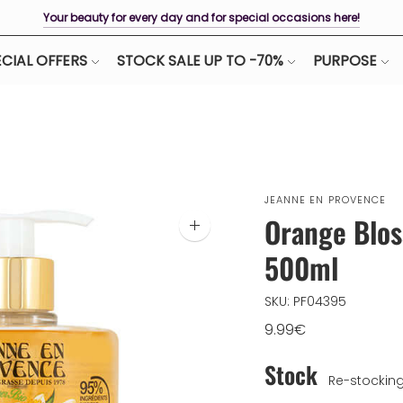
Your beauty for every day and for special occasions here!
CIAL OFFERS
STOCK SALE UP TO -70%
PURPOSE
JEANNE EN PROVENCE
Orange Blos
Zoom
image
500ml
SKU: PF04395
9.99€
Stock
Re-stockin