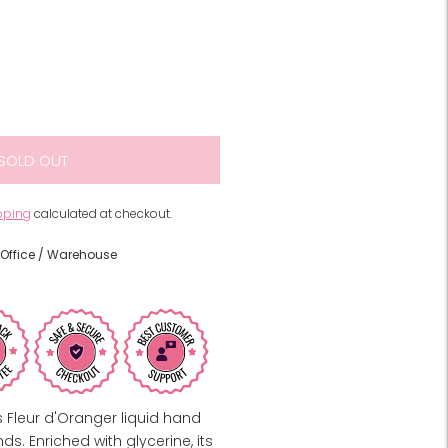
SOLD OUT
pping
calculated at checkout.
Office / Warehouse
 Fleur d'Oranger liquid hand
s. Enriched with glycerine, its