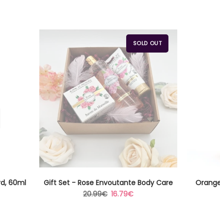
SOLD OUT
rd, 60ml
Gift Set - Rose Envoutante Body Care
Orange
Regular
Sale
20.99€
16.79€
price
price