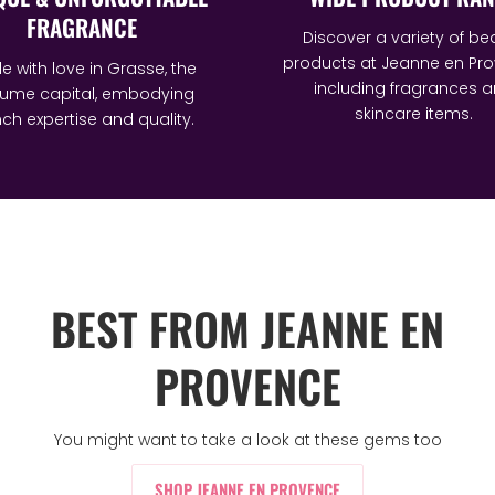
FRAGRANCE
Discover a variety of be
products at Jeanne en Pro
 with love in Grasse, the
including fragrances 
fume capital, embodying
skincare items.
ch expertise and quality.
BEST FROM JEANNE EN
PROVENCE
You might want to take a look at these gems too
SHOP JEANNE EN PROVENCE