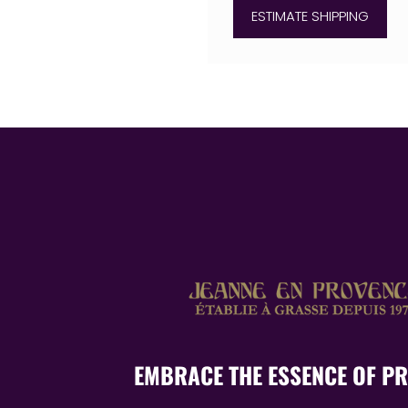
ESTIMATE SHIPPING
EMBRACE THE ESSENCE OF P