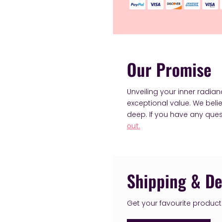
Our Promise
Unveiling your inner radia
exceptional value. We bel
deep. If you have any ques
out.
Shipping & De
Get your favourite products 