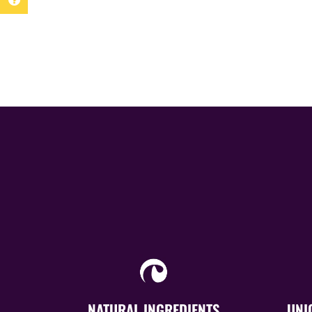
NATURAL INGREDIENTS
UNI