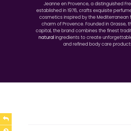
Jeanne en Provence, a distinguished Fr
established in 1978, crafts exquisite perfum
cosmetics inspired by the Mediterranean f
charm of Provence. Founded in Grasse, 
capital, the brand combines the finest tradi
natural
ingredients to create unforgettab
and refined body care product