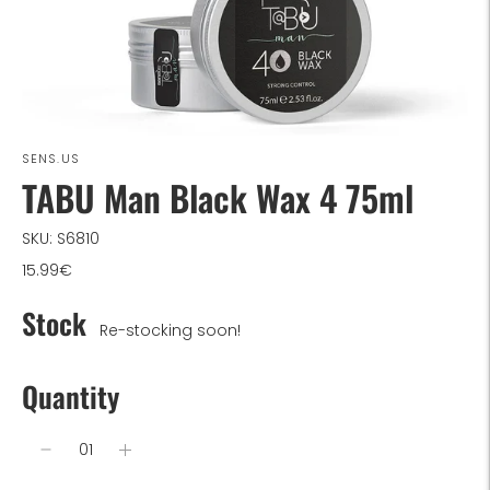
SENS.US
TABU Man Black Wax 4 75ml
SKU: S6810
15.99€
Stock
Re-stocking soon!
Quantity