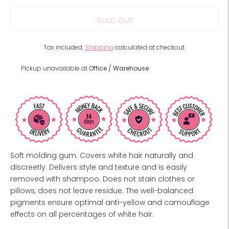
SOLD OUT
Tax included.
Shipping
calculated at checkout.
Pickup unavailable at
Office / Warehouse
Soft molding gum. Covers white hair naturally and
discreetly. Delivers style and texture and is easily
removed with shampoo. Does not stain clothes or
pillows, does not leave residue. The well-balanced
pigments ensure optimal anti-yellow and camouflage
effects on all percentages of white hair.