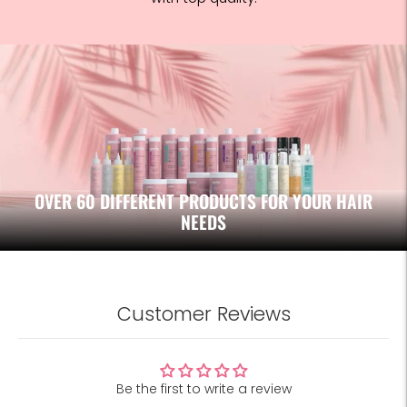
OVER 60 DIFFERENT PRODUCTS FOR YOUR HAIR
NEEDS
Customer Reviews
Be the first to write a review