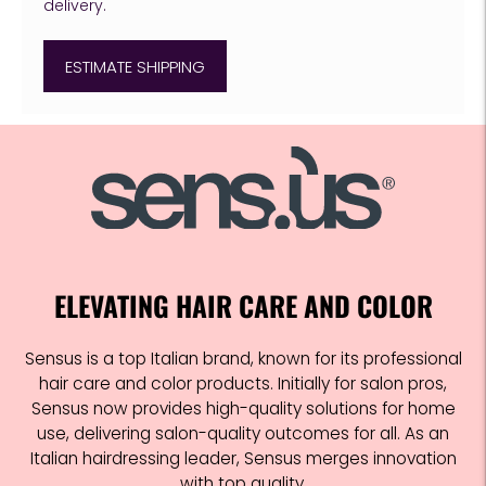
delivery.
ESTIMATE SHIPPING
Adding
product
to
your
cart
ELEVATING HAIR CARE AND COLOR
Sensus is a top Italian brand, known for its professional
hair care and color products. Initially for salon pros,
Sensus now provides high-quality solutions for home
use, delivering salon-quality outcomes for all. As an
Italian hairdressing leader, Sensus merges innovation
with top quality.