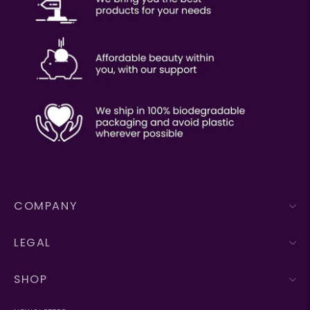
COMPANY
LEGAL
SHOP