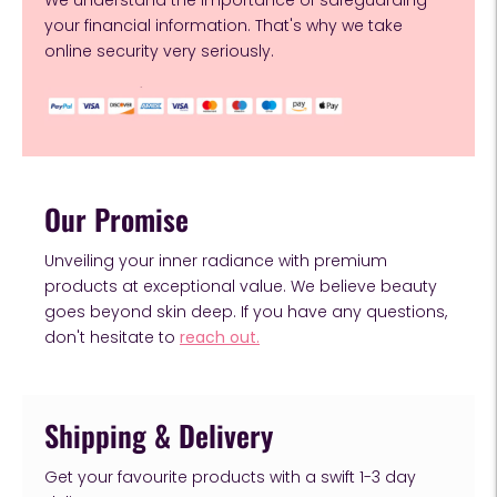
We understand the importance of safeguarding
your financial information. That's why we take
online security very seriously.
Our Promise
Unveiling your inner radiance with premium
products at exceptional value. We believe beauty
goes beyond skin deep. If you have any questions,
don't hesitate to
reach out.
Shipping & Delivery
Get your favourite products with a swift 1-3 day