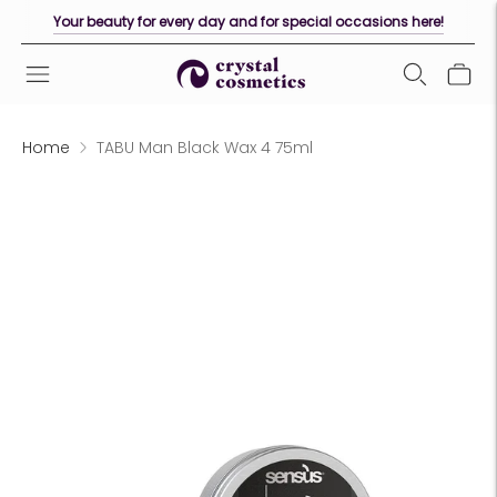
Your beauty for every day and for special occasions here!
Home
TABU Man Black Wax 4 75ml