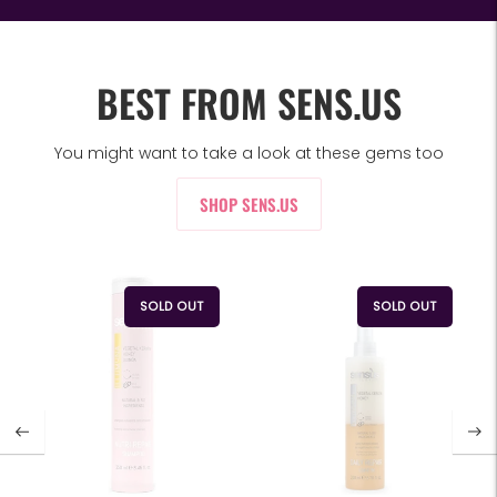
BEST FROM SENS.US
You might want to take a look at these gems too
SHOP SENS.US
SOLD OUT
SOLD OUT