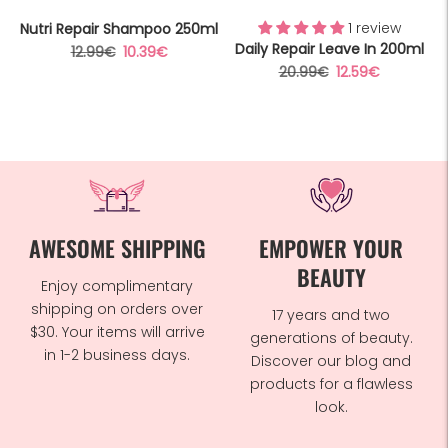
1 review
Nutri Repair Shampoo 250ml
Daily Repair Leave In 200ml
Regular
Sale
12.99€
10.39€
Regular
Sale
20.99€
12.59€
price
price
price
price
AWESOME SHIPPING
EMPOWER YOUR
BEAUTY
Enjoy complimentary
shipping on orders over
17 years and two
$30. Your items will arrive
generations of beauty.
in 1-2 business days.
Discover our blog and
products for a flawless
look.