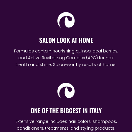
SALON LOOK AT HOME
Formulas contain nourishing quinoa, acai berries,
and Active Revitalizing Complex (ARC) for hair
health and shine. Salon-worthy results at home.
ONE OF THE BIGGEST IN ITALY
Extensive range includes hair colors, shampoos,
conditioners, treatments, and styling products.