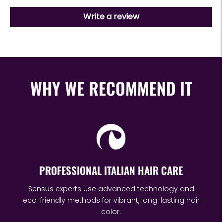
Write a review
WHY WE RECOMMEND IT
PROFESSIONAL ITALIAN HAIR CARE
Sensus experts use advanced technology and
eco-friendly methods for vibrant, long-lasting hair
color.