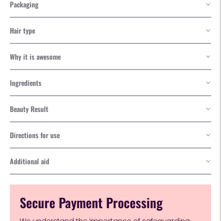
Packaging
Hair type
Why it is awesome
Ingredients
Beauty Result
Directions for use
Additional aid
Secure Payment Processing