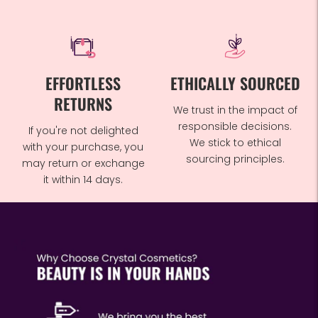
EFFORTLESS
ETHICALLY SOURCED
RETURNS
We trust in the impact of
responsible decisions.
If you're not delighted
We stick to ethical
with your purchase, you
sourcing principles.
may return or exchange
it within 14 days.