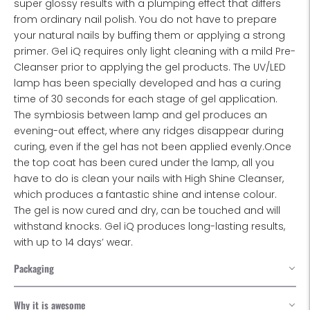
super glossy results with a plumping effect that differs
from ordinary nail polish. You do not have to prepare
your natural nails by buffing them or applying a strong
primer. Gel iQ requires only light cleaning with a mild Pre-
Cleanser prior to applying the gel products. The UV/LED
lamp has been specially developed and has a curing
time of 30 seconds for each stage of gel application.
The symbiosis between lamp and gel produces an
evening-out effect, where any ridges disappear during
curing, even if the gel has not been applied evenly.Once
the top coat has been cured under the lamp, all you
have to do is clean your nails with High Shine Cleanser,
which produces a fantastic shine and intense colour.
The gel is now cured and dry, can be touched and will
withstand knocks. Gel iQ produces long-lasting results,
with up to 14 days’ wear.
Packaging
Why it is awesome