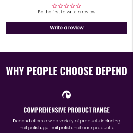
Be the first to write a review
Write a review
WHY PEOPLE CHOOSE DEPEND
COMPREHENSIVE PRODUCT RANGE
Depend offers a wide variety of products including
nail polish, gel nail polish, nail care products,