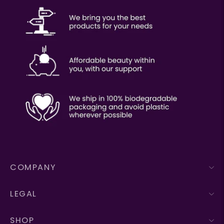
COMPANY
LEGAL
SHOP