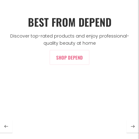
BEST FROM DEPEND
Discover top-rated products and enjoy professional-
quality beauty at home
SHOP DEPEND