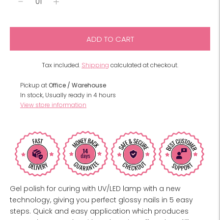
ADD TO CART
Tax included.
Shipping
calculated at checkout.
Pickup at
Office / Warehouse
In stock, Usually ready in 4 hours
View store information
Gel polish for curing with UV/LED lamp with a new
technology, giving you perfect glossy nails in 5 easy
steps. Quick and easy application which produces