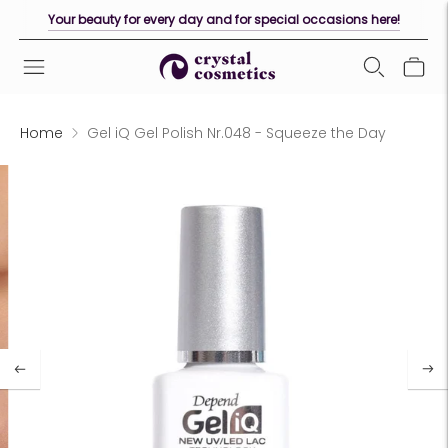
Your beauty for every day and for special occasions here!
Home
Gel iQ Gel Polish Nr.048 - Squeeze the Day