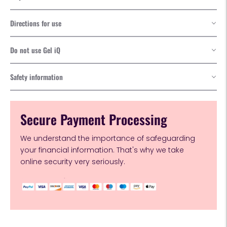
Directions for use
Do not use Gel iQ
Safety information
Secure Payment Processing
We understand the importance of safeguarding
your financial information. That's why we take
online security very seriously.