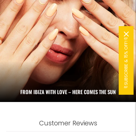
🔖SUBSCRIBE & 15% OFF!🔖
FROM IBIZA WITH LOVE – HERE COMES THE SUN
Customer Reviews