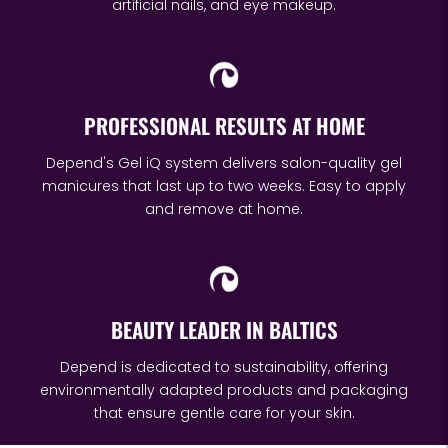
artificial nails, and eye makeup.
PROFESSIONAL RESULTS AT HOME
Depend's Gel iQ system delivers salon-quality gel
manicures that last up to two weeks. Easy to apply
and remove at home.
BEAUTY LEADER IN BALTICS
Depend is dedicated to sustainability, offering
environmentally adapted products and packaging
that ensure gentle care for your skin.