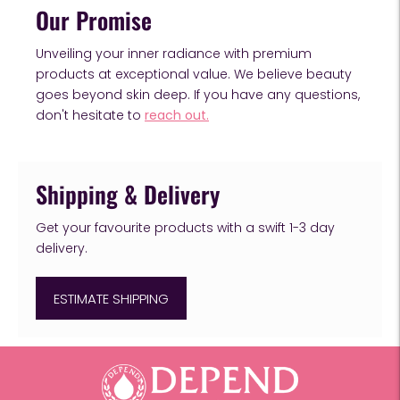
Our Promise
Unveiling your inner radiance with premium
products at exceptional value. We believe beauty
goes beyond skin deep. If you have any questions,
don't hesitate to
reach out.
Shipping & Delivery
Get your favourite products with a swift 1-3 day
delivery.
ESTIMATE SHIPPING
Adding
product