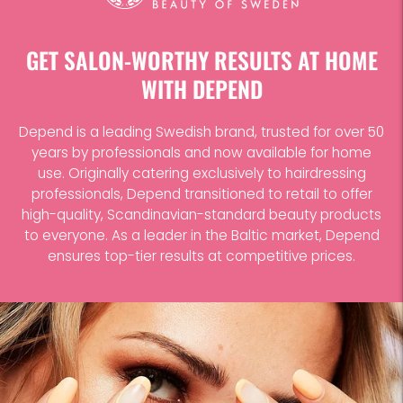
to
your
cart
GET SALON-WORTHY RESULTS AT HOME
WITH DEPEND
Depend is a leading Swedish brand, trusted for over 50
years by professionals and now available for home
use. Originally catering exclusively to hairdressing
professionals, Depend transitioned to retail to offer
high-quality, Scandinavian-standard beauty products
to everyone. As a leader in the Baltic market, Depend
ensures top-tier results at competitive prices.