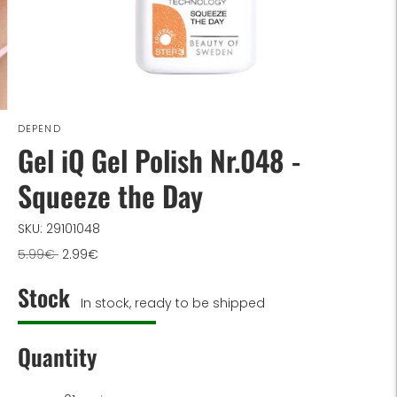
DEPEND
Gel iQ Gel Polish Nr.048 -
Squeeze the Day
SKU: 29101048
Regular
5.99€
2.99€
price
Stock
In stock, ready to be shipped
Quantity