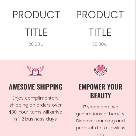
PRODUCT
PRODUCT
TITLE
TITLE
20.00€
20.00€
AWESOME SHIPPING
EMPOWER YOUR
BEAUTY
Enjoy complimentary
shipping on orders over
17 years and two
$30. Your items will arrive
generations of beauty.
in 1-2 business days.
Discover our blog and
products for a flawless
look.