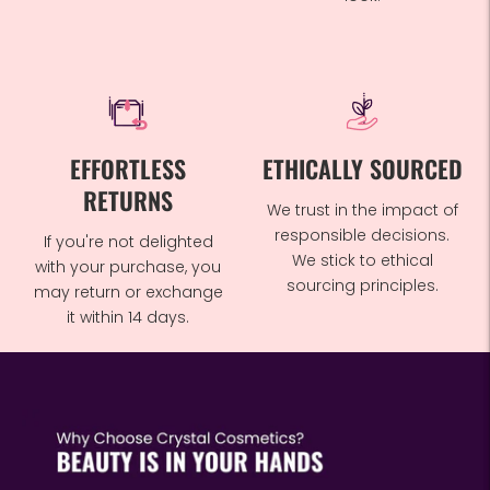
EFFORTLESS
ETHICALLY SOURCED
RETURNS
We trust in the impact of
responsible decisions.
If you're not delighted
We stick to ethical
with your purchase, you
sourcing principles.
may return or exchange
it within 14 days.