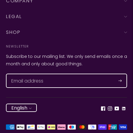
COMPANY
LEGAL
SHOP
NEWSLETTER
Subscribe to our mailing list. We only send emails once a
month and only about good things.
Subscr
Language
English
Payment