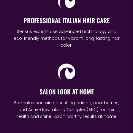
PROFESSIONAL ITALIAN HAIR CARE
Sensus experts use advanced technology and
eco-friendly methods for vibrant, long-lasting hair
color.
SALON LOOK AT HOME
Formulas contain nourishing quinoa, acai berries,
and Active Revitalizing Complex (ARC) for hair
health and shine. Salon-worthy results at home.