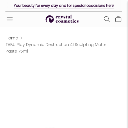
Your beauty for every day and for special occasions here!
Home
TABU Play Dynamic Destruction 41 Sculpting Matte
Paste 75ml