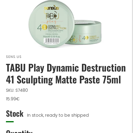
SENS.US
TABU Play Dynamic Destruction
41 Sculpting Matte Paste 75ml
SKU: S7480
15.99€
Stock
In stock, ready to be shipped