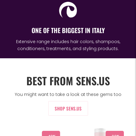
ONE OF THE BIGGEST IN ITALY
Extensive range includes hair colors, shampoos,
conditioners, treatments, and styling products.
BEST FROM SENS.US
You might want to take a look at these gems too
SHOP SENS.US