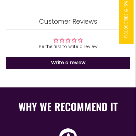
🔖SUBSCRIBE & 15% OFF!🔖
Customer Reviews
Be the first to write a review
Write a review
WHY WE RECOMMEND IT