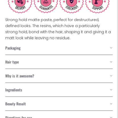
Strong hold matte paste, perfect for destructured,
defined looks. The resins, which have a particularly
strong hold, bond with the hair, shaping it and giving it a
matt look while leaving no residue.
Packaging
Hair type
Why is it awesome?
Ingredients
Beauty Result
Directions for use