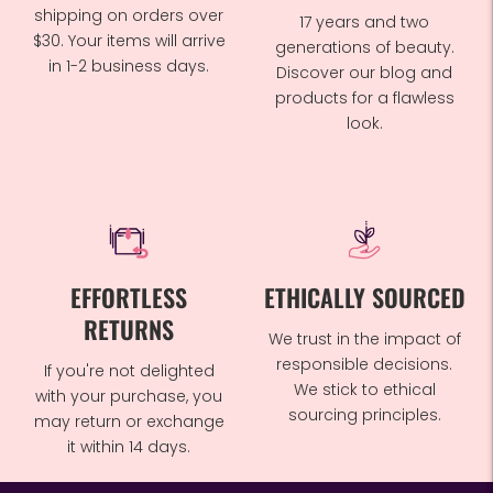
shipping on orders over
17 years and two
$30. Your items will arrive
generations of beauty.
in 1-2 business days.
Discover our blog and
products for a flawless
look.
EFFORTLESS
ETHICALLY SOURCED
RETURNS
We trust in the impact of
responsible decisions.
If you're not delighted
We stick to ethical
with your purchase, you
sourcing principles.
may return or exchange
it within 14 days.