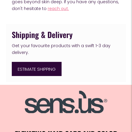
goes beyond skin deep. If you have any questions,
don't hesitate to
reach out.
Shipping & Delivery
Get your favourite products with a swift 1-3 day
delivery.
ESTIMATE SHIPPING
Adding
product
to
your
cart