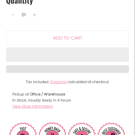
Quantity
ADD TO CART
Tax included.
Shipping
calculated at checkout.
Pickup at
Office / Warehouse
In stock, Usually ready in 4 hours
View store information