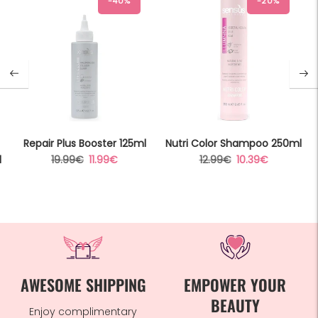
-40%
-20%
Repair Plus Booster 125ml
Nutri Color Shampoo 250ml
Regular
Sale
Regular
Sale
l
19.99€
11.99€
12.99€
10.39€
price
price
price
price
AWESOME SHIPPING
EMPOWER YOUR
BEAUTY
Enjoy complimentary