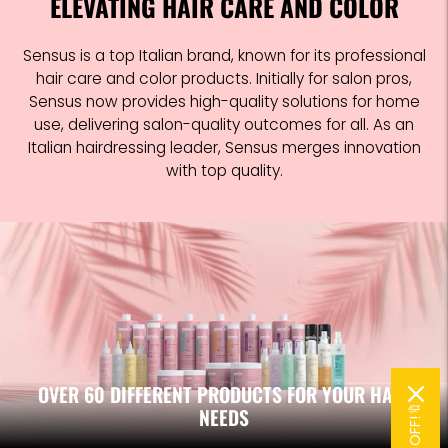
ELEVATING HAIR CARE AND COLOR
Sensus is a top Italian brand, known for its professional
hair care and color products. Initially for salon pros,
Sensus now provides high-quality solutions for home
use, delivering salon-quality outcomes for all. As an
Italian hairdressing leader, Sensus merges innovation
with top quality.
OVER 60 DIFFERENT PRODUCTS FOR YOUR HAIR
NEEDS