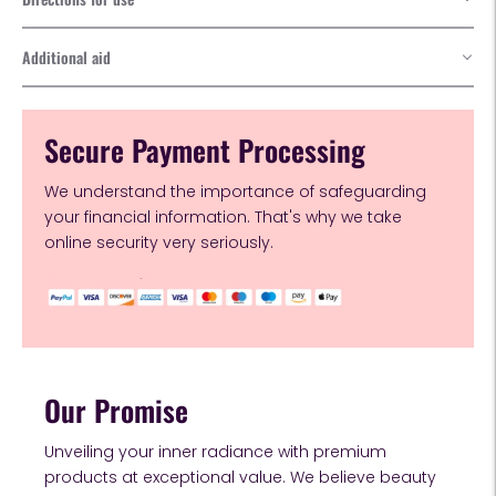
Additional aid
Secure Payment Processing
We understand the importance of safeguarding
your financial information. That's why we take
online security very seriously.
Our Promise
Unveiling your inner radiance with premium
products at exceptional value. We believe beauty