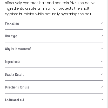
effectively hydrates hair and controls frizz. The active
ingredients create a film which protects the shaft
against humidity, while naturally hydrating the hair.
Packaging
Hair type
Why is it awesome?
Ingredients
Beauty Result
Directions for use
Additional aid