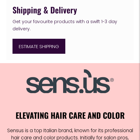
Shipping & Delivery
Get your favourite products with a swift 1-3 day
delivery.
ESTIMATE SHIPPING
Adding
product
to
your
cart
ELEVATING HAIR CARE AND COLOR
Sensus is a top Italian brand, known for its professional
hair care and color products. Initially for salon pros,