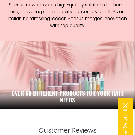
Sensus now provides high-quality solutions for home
use, delivering salon-quality outcomes for all. As an
Italian hairdressing leader, Sensus merges innovation
with top quality.
OVER 60 DIFFERENT PRODUCTS FOR YOUR HAIR
NEEDS
🔖SUBSCRIBE & 15% OFF!🔖
Customer Reviews