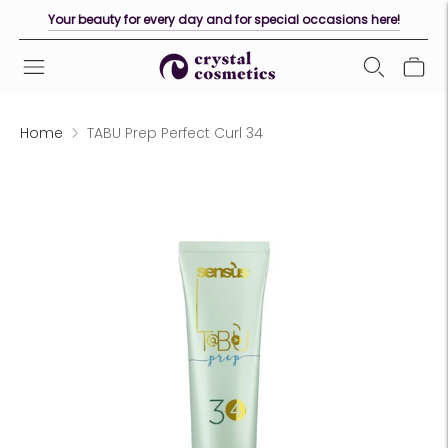
Your beauty for every day and for special occasions here!
Home
TABU Prep Perfect Curl 34