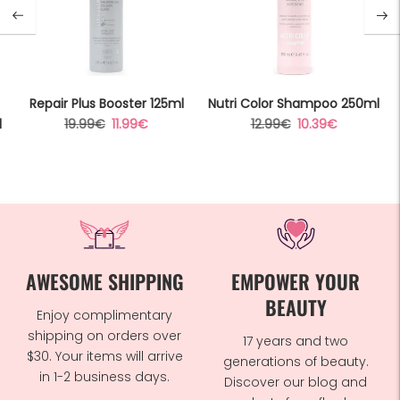
Repair Plus Booster 125ml
Nutri Color Shampoo 250ml
Regular
Sale
Regular
Sale
l
19.99€
11.99€
12.99€
10.39€
price
price
price
price
AWESOME SHIPPING
EMPOWER YOUR
BEAUTY
Enjoy complimentary
shipping on orders over
17 years and two
$30. Your items will arrive
generations of beauty.
in 1-2 business days.
Discover our blog and