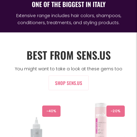
ONE OF THE BIGGEST IN ITALY
Extensive range includes hair colors, shampoos,
conditioners, treatments, and styling products.
BEST FROM SENS.US
You might want to take a look at these gems too
SHOP SENS.US
-40%
-20%