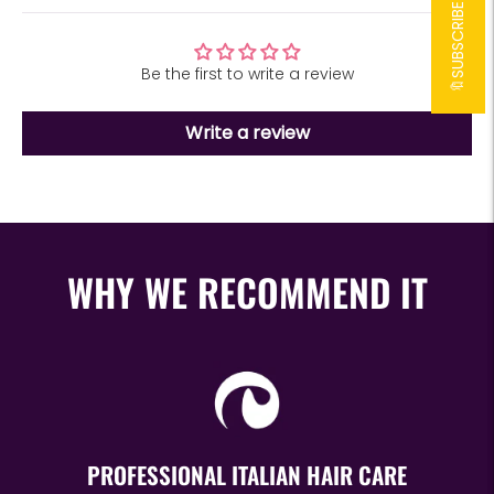
Be the first to write a review
Write a review
WHY WE RECOMMEND IT
PROFESSIONAL ITALIAN HAIR CARE