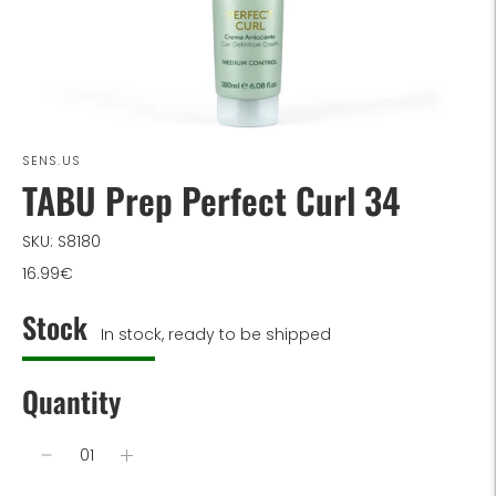
SENS.US
TABU Prep Perfect Curl 34
SKU: S8180
16.99€
Stock
In stock, ready to be shipped
Quantity