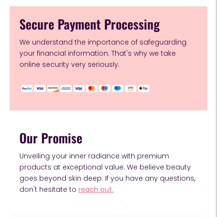
Secure Payment Processing
We understand the importance of safeguarding
your financial information. That's why we take
online security very seriously.
Our Promise
Unveiling your inner radiance with premium
products at exceptional value. We believe beauty
goes beyond skin deep. If you have any questions,
don't hesitate to
reach out.