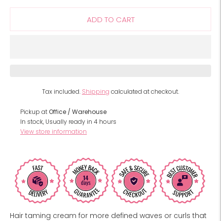
ADD TO CART
Tax included.
Shipping
calculated at checkout.
Pickup at
Office / Warehouse
In stock, Usually ready in 4 hours
View store information
Hair taming cream for more defined waves or curls that