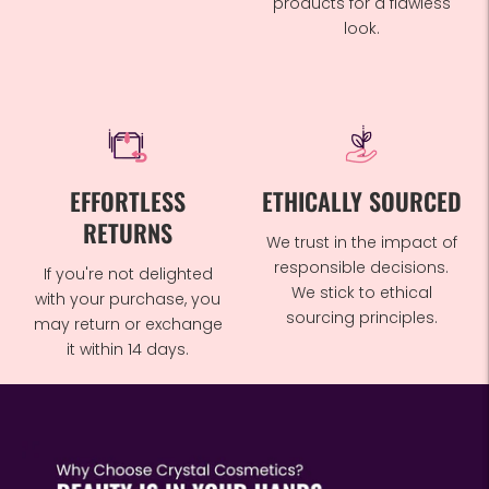
products for a flawless
look.
EFFORTLESS
ETHICALLY SOURCED
RETURNS
We trust in the impact of
responsible decisions.
If you're not delighted
We stick to ethical
with your purchase, you
sourcing principles.
may return or exchange
it within 14 days.