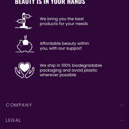
COMPANY
LEGAL