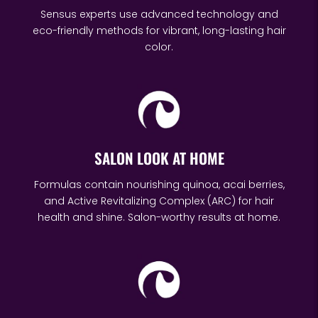
Sensus experts use advanced technology and
eco-friendly methods for vibrant, long-lasting hair
color.
SALON LOOK AT HOME
Formulas contain nourishing quinoa, acai berries,
and Active Revitalizing Complex (ARC) for hair
health and shine. Salon-worthy results at home.